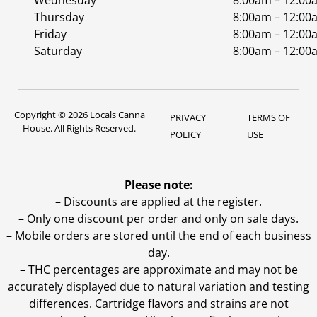
Wednesday
8:00am – 12:00
Thursday
8:00am – 12:00
Friday
8:00am – 12:00
Saturday
8:00am – 12:00
Copyright © 2026 Locals Canna
PRIVACY
TERMS OF
House. All Rights Reserved.
POLICY
USE
Please note:
– Discounts are applied at the register.
– Only one discount per order and only on sale days.
– Mobile orders are stored until the end of each business
day.
–
THC percentages are approximate and may not be
accurately displayed due to natural variation and testing
differences. Cartridge flavors and strains are not