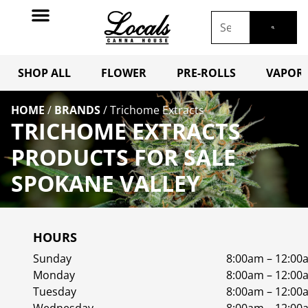
SHOP ALL
FLOWER
PRE-ROLLS
VAPORI
HOME
/
BRANDS
/
Trichome Extracts
TRICHOME EXTRACTS
PRODUCTS FOR SALE
SPOKANE VALLEY
HOURS
Sunday
8:00am – 12:00
Monday
8:00am – 12:00
Tuesday
8:00am – 12:00