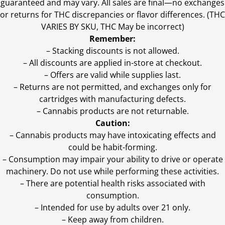
guaranteed and may vary. All sales are final—no exchanges
or returns for THC discrepancies or flavor differences. (THC
VARIES BY SKU, THC May be incorrect)
Remember:
– Stacking discounts is not allowed.
– All discounts are applied in-store at checkout.
– Offers are valid while supplies last.
– Returns are not permitted, and exchanges only for
cartridges with manufacturing defects.
– Cannabis products are not returnable.
Caution:
– Cannabis products may have intoxicating effects and
could be habit-forming.
– Consumption may impair your ability to drive or operate
machinery. Do not use while performing these activities.
– There are potential health risks associated with
consumption.
– Intended for use by adults over 21 only.
– Keep away from children.