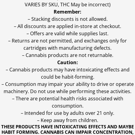
VARIES BY SKU, THC May be incorrect)
Remember:
– Stacking discounts is not allowed.
– All discounts are applied in-store at checkout.
– Offers are valid while supplies last.
– Returns are not permitted, and exchanges only for
cartridges with manufacturing defects.
– Cannabis products are not returnable.
Caution:
– Cannabis products may have intoxicating effects and
could be habit-forming.
– Consumption may impair your ability to drive or operate
machinery. Do not use while performing these activities.
– There are potential health risks associated with
consumption.
– Intended for use by adults over 21 only.
– Keep away from children.
THESE PRODUCTS HAVE INTOXICATING EFFECTS AND MAYBE
HABIT FORMING. CANNABIS CAN IMPAIR CONCENTRATION,