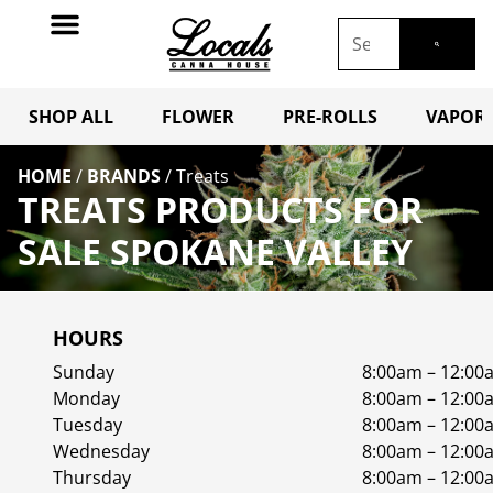
SHOP ALL
FLOWER
PRE-ROLLS
VAPORI
HOME
/
BRANDS
/
Treats
TREATS PRODUCTS FOR
SALE SPOKANE VALLEY
HOURS
Sunday
8:00am – 12:00
Monday
8:00am – 12:00
Tuesday
8:00am – 12:00
Wednesday
8:00am – 12:00
Thursday
8:00am – 12:00