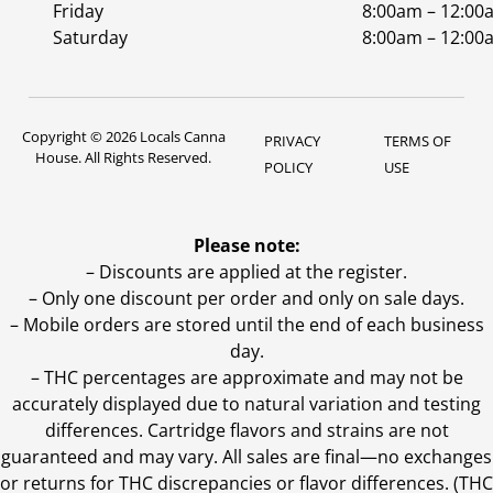
Friday
8:00am – 12:00
Saturday
8:00am – 12:00
Copyright © 2026 Locals Canna
PRIVACY
TERMS OF
House. All Rights Reserved.
POLICY
USE
Please note:
– Discounts are applied at the register.
– Only one discount per order and only on sale days.
– Mobile orders are stored until the end of each business
day.
–
THC percentages are approximate and may not be
accurately displayed due to natural variation and testing
differences. Cartridge flavors and strains are not
guaranteed and may vary. All sales are final—no exchanges
or returns for THC discrepancies or flavor differences. (THC