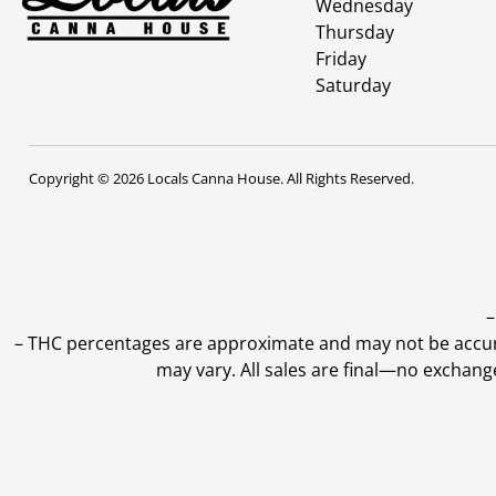
Wednesday
Thursday
Friday
Saturday
Copyright © 2026 Locals Canna House. All Rights Reserved.
–
–
THC percentages are approximate and may not be accurate
may vary. All sales are final—no exchang