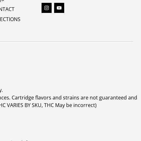
NTACT
RECTIONS
y.
ces. Cartridge flavors and strains are not guaranteed and
(THC VARIES BY SKU, THC May be incorrect)