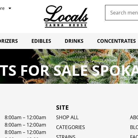
re
RIZERS
EDIBLES
DRINKS
CONCENTRATES
S FOR SALE SPOK
SITE
8:00am – 12:00am
SHOP ALL
AB
8:00am – 12:00am
CATEGORIES
BL
8:00am – 12:00am
STRAINS
FA