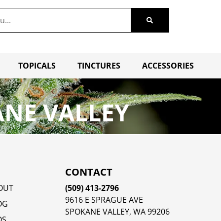
TOPICALS
TINCTURES
ACCESSORIES
ANE VALLEY
CONTACT
OUT
(509) 413-2796
9616 E SPRAGUE AVE
OG
SPOKANE VALLEY, WA 99206
QS