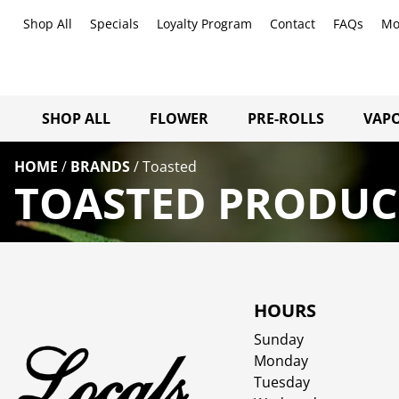
Shop All
Specials
Loyalty Program
Contact
FAQs
Mo
SHOP ALL
FLOWER
PRE-ROLLS
VAPO
HOME
/
BRANDS
/
Toasted
TOASTED PRODUCT
HOURS
Sunday
Monday
Tuesday