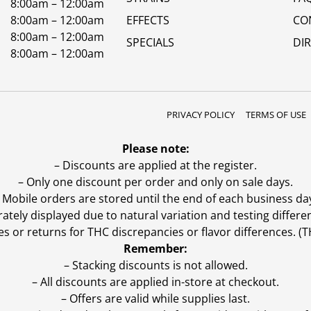
8:00am – 12:00am
8:00am – 12:00am
EFFECTS
CO
8:00am – 12:00am
SPECIALS
DI
8:00am – 12:00am
PRIVACY POLICY
TERMS OF USE
Please note:
– Discounts are applied at the register.
– Only one discount per order and only on sale days.
 Mobile orders are stored until the end of each business da
ly displayed due to natural variation and testing differen
es or returns for THC discrepancies or flavor differences. 
Remember:
– Stacking discounts is not allowed.
– All discounts are applied in-store at checkout.
– Offers are valid while supplies last.