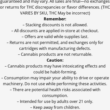
guaranteed and may vary. All sales are final—no exchanges
or returns for THC discrepancies or flavor differences. (THC
VARIES BY SKU, THC May be incorrect)
Remember:
– Stacking discounts is not allowed.
– All discounts are applied in-store at checkout.
– Offers are valid while supplies last.
– Returns are not permitted, and exchanges only for
cartridges with manufacturing defects.
– Cannabis products are not returnable.
Caution:
– Cannabis products may have intoxicating effects and
could be habit-forming.
– Consumption may impair your ability to drive or operate
machinery. Do not use while performing these activities.
– There are potential health risks associated with
consumption.
– Intended for use by adults over 21 only.
– Keep away from children.