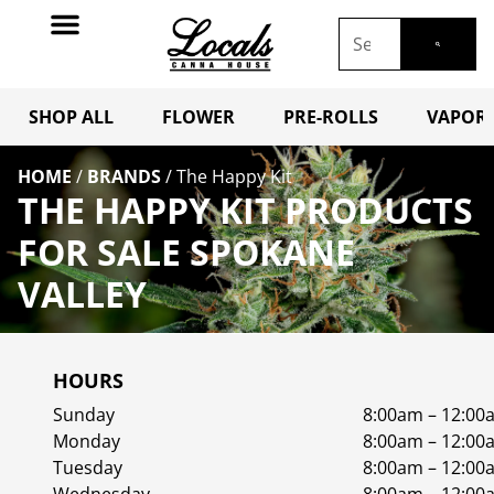
SHOP ALL
FLOWER
PRE-ROLLS
VAPORI
HOME
/
BRANDS
/
The Happy Kit
THE HAPPY KIT PRODUCTS
FOR SALE SPOKANE
VALLEY
HOURS
Sunday
8:00am – 12:00
Monday
8:00am – 12:00
Tuesday
8:00am – 12:00