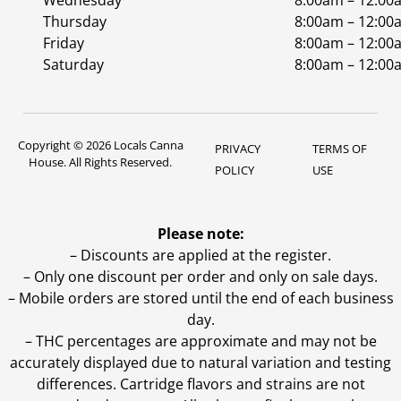
Wednesday
8:00am – 12:00
Thursday
8:00am – 12:00
Friday
8:00am – 12:00
Saturday
8:00am – 12:00
Copyright © 2026 Locals Canna
PRIVACY
TERMS OF
House. All Rights Reserved.
POLICY
USE
Please note:
– Discounts are applied at the register.
– Only one discount per order and only on sale days.
– Mobile orders are stored until the end of each business
day.
–
THC percentages are approximate and may not be
accurately displayed due to natural variation and testing
differences. Cartridge flavors and strains are not