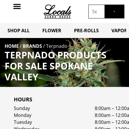
SHOP ALL
FLOWER
PRE-ROLLS
VAPORI
HOME
/
BRANDS
/
Terpnado
TERPNADO PRODUCTS
FOR SALE SPOKANE
VALLEY
HOURS
Sunday
8:00am – 12:00
Monday
8:00am – 12:00
Tuesday
8:00am – 12:00