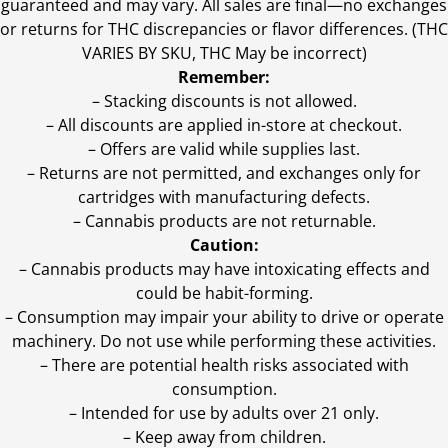
guaranteed and may vary. All sales are final—no exchanges
or returns for THC discrepancies or flavor differences. (THC
VARIES BY SKU, THC May be incorrect)
Remember:
– Stacking discounts is not allowed.
– All discounts are applied in-store at checkout.
– Offers are valid while supplies last.
– Returns are not permitted, and exchanges only for
cartridges with manufacturing defects.
– Cannabis products are not returnable.
Caution:
– Cannabis products may have intoxicating effects and
could be habit-forming.
– Consumption may impair your ability to drive or operate
machinery. Do not use while performing these activities.
– There are potential health risks associated with
consumption.
– Intended for use by adults over 21 only.
– Keep away from children.