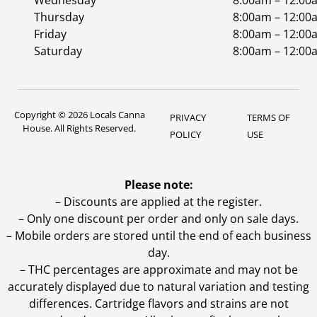
Wednesday
8:00am – 12:00
Thursday
8:00am – 12:00
Friday
8:00am – 12:00
Saturday
8:00am – 12:00
Copyright © 2026 Locals Canna
PRIVACY
TERMS OF
House. All Rights Reserved.
POLICY
USE
Please note:
– Discounts are applied at the register.
– Only one discount per order and only on sale days.
– Mobile orders are stored until the end of each business
day.
–
THC percentages are approximate and may not be
accurately displayed due to natural variation and testing
differences. Cartridge flavors and strains are not