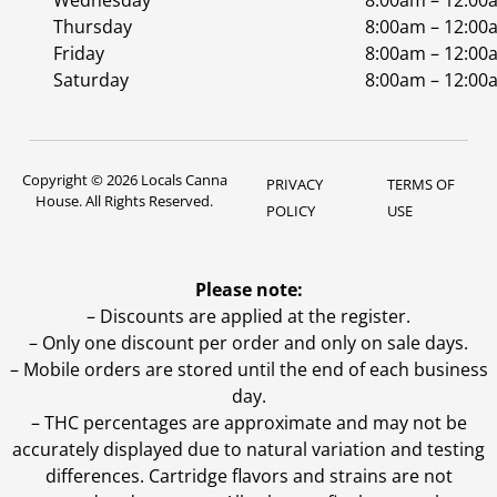
Wednesday
8:00am – 12:00
Thursday
8:00am – 12:00
Friday
8:00am – 12:00
Saturday
8:00am – 12:00
Copyright © 2026 Locals Canna
PRIVACY
TERMS OF
House. All Rights Reserved.
POLICY
USE
Please note:
– Discounts are applied at the register.
– Only one discount per order and only on sale days.
– Mobile orders are stored until the end of each business
day.
–
THC percentages are approximate and may not be
accurately displayed due to natural variation and testing
differences. Cartridge flavors and strains are not