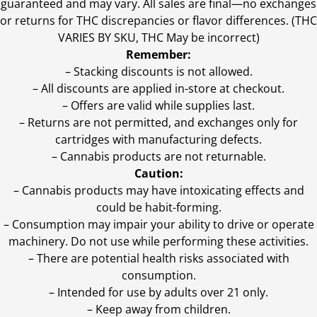
guaranteed and may vary. All sales are final—no exchanges
or returns for THC discrepancies or flavor differences. (THC
VARIES BY SKU, THC May be incorrect)
Remember:
– Stacking discounts is not allowed.
– All discounts are applied in-store at checkout.
– Offers are valid while supplies last.
– Returns are not permitted, and exchanges only for
cartridges with manufacturing defects.
– Cannabis products are not returnable.
Caution:
– Cannabis products may have intoxicating effects and
could be habit-forming.
– Consumption may impair your ability to drive or operate
machinery. Do not use while performing these activities.
– There are potential health risks associated with
consumption.
– Intended for use by adults over 21 only.
– Keep away from children.