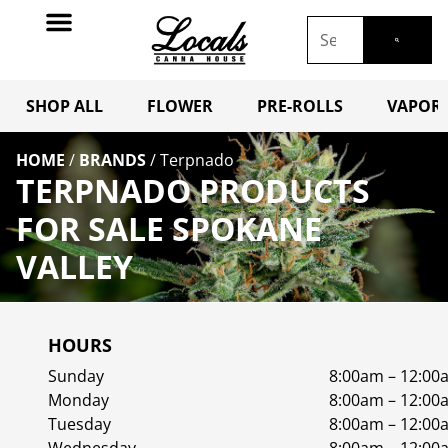
SHOP ALL
FLOWER
PRE-ROLLS
VAPORI
HOME
/
BRANDS
/
Terpnado
TERPNADO PRODUCTS
FOR SALE SPOKANE
VALLEY
HOURS
Sunday
8:00am – 12:00
Monday
8:00am – 12:00
Tuesday
8:00am – 12:00