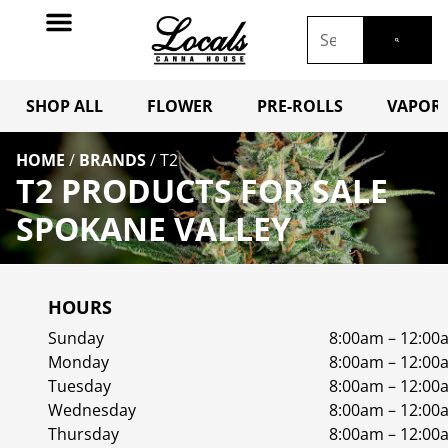
SHOP ALL
FLOWER
PRE-ROLLS
VAPORI
HOME
/
BRANDS
/
T2
T2 PRODUCTS FOR SALE
SPOKANE VALLEY
HOURS
Sunday
8:00am – 12:00
Monday
8:00am – 12:00
Tuesday
8:00am – 12:00
Wednesday
8:00am – 12:00
Thursday
8:00am – 12:00