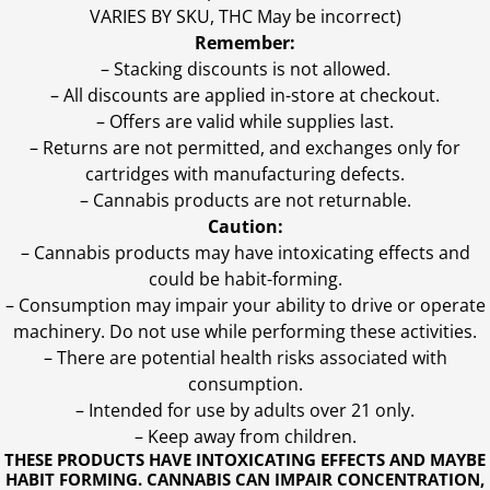
VARIES BY SKU, THC May be incorrect)
Remember:
– Stacking discounts is not allowed.
– All discounts are applied in-store at checkout.
– Offers are valid while supplies last.
– Returns are not permitted, and exchanges only for
cartridges with manufacturing defects.
– Cannabis products are not returnable.
Caution:
– Cannabis products may have intoxicating effects and
could be habit-forming.
– Consumption may impair your ability to drive or operate
machinery. Do not use while performing these activities.
– There are potential health risks associated with
consumption.
– Intended for use by adults over 21 only.
– Keep away from children.
THESE PRODUCTS HAVE INTOXICATING EFFECTS AND MAYBE
HABIT FORMING. CANNABIS CAN IMPAIR CONCENTRATION,