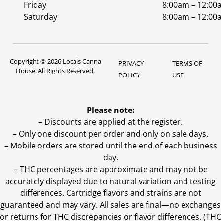
Friday
8:00am – 12:00
Saturday
8:00am – 12:00
Copyright © 2026 Locals Canna
PRIVACY
TERMS OF
House. All Rights Reserved.
POLICY
USE
Please note:
– Discounts are applied at the register.
– Only one discount per order and only on sale days.
– Mobile orders are stored until the end of each business
day.
–
THC percentages are approximate and may not be
accurately displayed due to natural variation and testing
differences. Cartridge flavors and strains are not
guaranteed and may vary. All sales are final—no exchanges
or returns for THC discrepancies or flavor differences. (THC