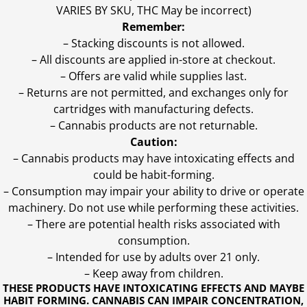
VARIES BY SKU, THC May be incorrect)
Remember:
– Stacking discounts is not allowed.
– All discounts are applied in-store at checkout.
– Offers are valid while supplies last.
– Returns are not permitted, and exchanges only for
cartridges with manufacturing defects.
– Cannabis products are not returnable.
Caution:
– Cannabis products may have intoxicating effects and
could be habit-forming.
– Consumption may impair your ability to drive or operate
machinery. Do not use while performing these activities.
– There are potential health risks associated with
consumption.
– Intended for use by adults over 21 only.
– Keep away from children.
THESE PRODUCTS HAVE INTOXICATING EFFECTS AND MAYBE
HABIT FORMING. CANNABIS CAN IMPAIR CONCENTRATION,