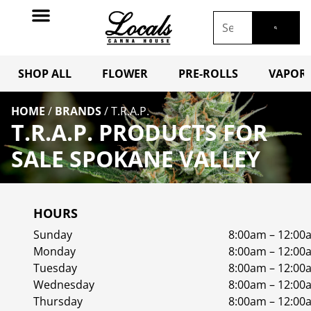
SHOP ALL
FLOWER
PRE-ROLLS
VAPORI
HOME
/
BRANDS
/
T.R.A.P.
T.R.A.P. PRODUCTS FOR
SALE SPOKANE VALLEY
HOURS
Sunday
8:00am – 12:00
Monday
8:00am – 12:00
Tuesday
8:00am – 12:00
Wednesday
8:00am – 12:00
Thursday
8:00am – 12:00