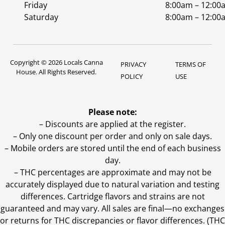
Friday
8:00am – 12:00
Saturday
8:00am – 12:00
Copyright © 2026 Locals Canna
PRIVACY
TERMS OF
House. All Rights Reserved.
POLICY
USE
Please note:
– Discounts are applied at the register.
– Only one discount per order and only on sale days.
– Mobile orders are stored until the end of each business
day.
–
THC percentages are approximate and may not be
accurately displayed due to natural variation and testing
differences. Cartridge flavors and strains are not
guaranteed and may vary. All sales are final—no exchanges
or returns for THC discrepancies or flavor differences. (THC