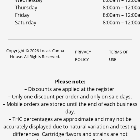
Wednesday
8:00am – 12:00
Thursday
8:00am – 12:00
Friday
8:00am – 12:00
Saturday
8:00am – 12:00
Copyright © 2026 Locals Canna
PRIVACY
TERMS OF
House. All Rights Reserved.
POLICY
USE
Please note:
– Discounts are applied at the register.
– Only one discount per order and only on sale days.
– Mobile orders are stored until the end of each business
day.
–
THC percentages are approximate and may not be
accurately displayed due to natural variation and testing
differences. Cartridge flavors and strains are not