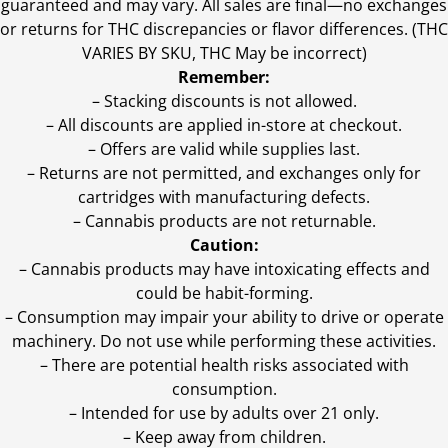
guaranteed and may vary. All sales are final—no exchanges
or returns for THC discrepancies or flavor differences. (THC
VARIES BY SKU, THC May be incorrect)
Remember:
– Stacking discounts is not allowed.
– All discounts are applied in-store at checkout.
– Offers are valid while supplies last.
– Returns are not permitted, and exchanges only for
cartridges with manufacturing defects.
– Cannabis products are not returnable.
Caution:
– Cannabis products may have intoxicating effects and
could be habit-forming.
– Consumption may impair your ability to drive or operate
machinery. Do not use while performing these activities.
– There are potential health risks associated with
consumption.
– Intended for use by adults over 21 only.
– Keep away from children.