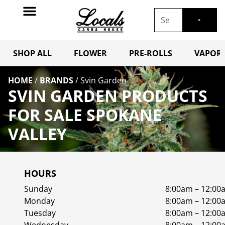
SHOP ALL
FLOWER
PRE-ROLLS
VAPORI
HOME
/
BRANDS
/
Svin Garden
SVIN GARDEN PRODUCTS
FOR SALE SPOKANE
VALLEY
HOURS
Sunday
8:00am – 12:00
Monday
8:00am – 12:00
Tuesday
8:00am – 12:00