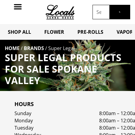
SHOP ALL
FLOWER
PRE-ROLLS
VAPORI
HOME
/
BRANDS
/
Super Legal
SUPER LEGAL PRODUCTS
FOR SALE SPOKANE
VALLEY
HOURS
Sunday
8:00am – 12:00
Monday
8:00am – 12:00
Tuesday
8:00am – 12:00