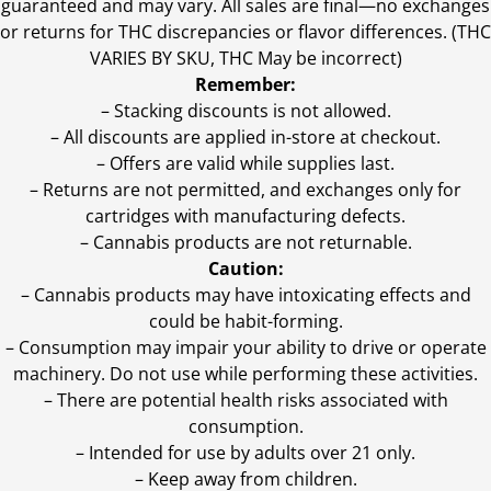
guaranteed and may vary. All sales are final—no exchanges
or returns for THC discrepancies or flavor differences. (THC
VARIES BY SKU, THC May be incorrect)
Remember:
– Stacking discounts is not allowed.
– All discounts are applied in-store at checkout.
– Offers are valid while supplies last.
– Returns are not permitted, and exchanges only for
cartridges with manufacturing defects.
– Cannabis products are not returnable.
Caution:
– Cannabis products may have intoxicating effects and
could be habit-forming.
– Consumption may impair your ability to drive or operate
machinery. Do not use while performing these activities.
– There are potential health risks associated with
consumption.
– Intended for use by adults over 21 only.
– Keep away from children.