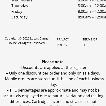
Wednesday
8:00am – 12:00
Thursday
8:00am – 12:00
Friday
8:00am – 12:00
Saturday
8:00am – 12:00
Copyright © 2026 Locals Canna
PRIVACY
TERMS OF
House. All Rights Reserved.
POLICY
USE
Please note:
– Discounts are applied at the register.
– Only one discount per order and only on sale days.
– Mobile orders are stored until the end of each business
day.
–
THC percentages are approximate and may not be
accurately displayed due to natural variation and testing
differences. Cartridge flavors and strains are not