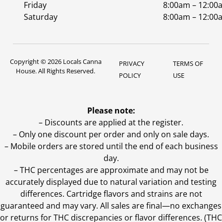
Friday
8:00am – 12:00
Saturday
8:00am – 12:00
Copyright © 2026 Locals Canna
PRIVACY
TERMS OF
House. All Rights Reserved.
POLICY
USE
Please note:
– Discounts are applied at the register.
– Only one discount per order and only on sale days.
– Mobile orders are stored until the end of each business
day.
–
THC percentages are approximate and may not be
accurately displayed due to natural variation and testing
differences. Cartridge flavors and strains are not
guaranteed and may vary. All sales are final—no exchanges
or returns for THC discrepancies or flavor differences. (THC