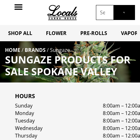
SHOP ALL
FLOWER
PRE-ROLLS
VAPORI
HOME
/
BRANDS
/
Sungaze
SUNGAZE PRODUCTS FOR
SALE SPOKANE VALLEY
HOURS
Sunday
8:00am – 12:00
Monday
8:00am – 12:00
Tuesday
8:00am – 12:00
Wednesday
8:00am – 12:00
Thursday
8:00am – 12:00