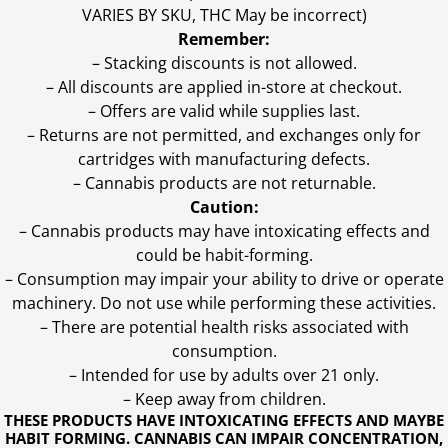
VARIES BY SKU, THC May be incorrect)
Remember:
– Stacking discounts is not allowed.
– All discounts are applied in-store at checkout.
– Offers are valid while supplies last.
– Returns are not permitted, and exchanges only for
cartridges with manufacturing defects.
– Cannabis products are not returnable.
Caution:
– Cannabis products may have intoxicating effects and
could be habit-forming.
– Consumption may impair your ability to drive or operate
machinery. Do not use while performing these activities.
– There are potential health risks associated with
consumption.
– Intended for use by adults over 21 only.
– Keep away from children.
THESE PRODUCTS HAVE INTOXICATING EFFECTS AND MAYBE
HABIT FORMING. CANNABIS CAN IMPAIR CONCENTRATION,