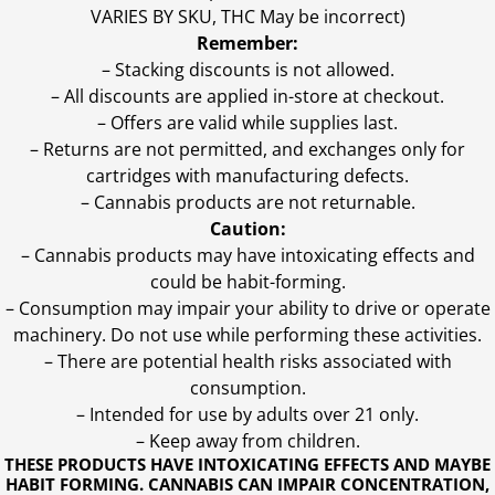
VARIES BY SKU, THC May be incorrect)
Remember:
– Stacking discounts is not allowed.
– All discounts are applied in-store at checkout.
– Offers are valid while supplies last.
– Returns are not permitted, and exchanges only for
cartridges with manufacturing defects.
– Cannabis products are not returnable.
Caution:
– Cannabis products may have intoxicating effects and
could be habit-forming.
– Consumption may impair your ability to drive or operate
machinery. Do not use while performing these activities.
– There are potential health risks associated with
consumption.
– Intended for use by adults over 21 only.
– Keep away from children.
THESE PRODUCTS HAVE INTOXICATING EFFECTS AND MAYBE
HABIT FORMING. CANNABIS CAN IMPAIR CONCENTRATION,