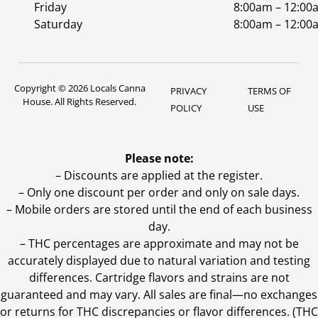
Friday
8:00am – 12:00
Saturday
8:00am – 12:00
Copyright © 2026 Locals Canna
PRIVACY
TERMS OF
House. All Rights Reserved.
POLICY
USE
Please note:
– Discounts are applied at the register.
– Only one discount per order and only on sale days.
– Mobile orders are stored until the end of each business
day.
–
THC percentages are approximate and may not be
accurately displayed due to natural variation and testing
differences. Cartridge flavors and strains are not
guaranteed and may vary. All sales are final—no exchanges
or returns for THC discrepancies or flavor differences. (THC