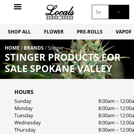
SHOP ALL
FLOWER
PRE-ROLLS
VAPORI
HOME
/
BRANDS
/
Stinger
STINGER PRODUCTS FOR
SALE SPOKANE VALLEY
HOURS
Sunday
8:00am – 12:00
Monday
8:00am – 12:00
Tuesday
8:00am – 12:00
Wednesday
8:00am – 12:00
Thursday
8:00am – 12:00