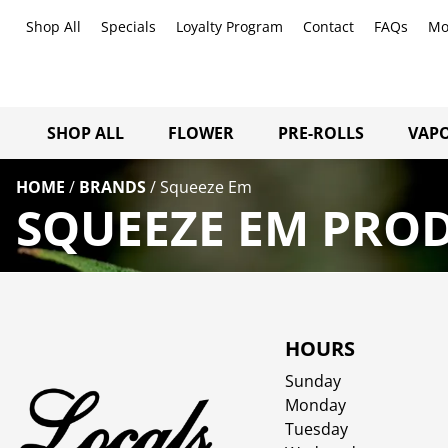
Shop All
Specials
Loyalty Program
Contact
FAQs
Mo
SHOP ALL
FLOWER
PRE-ROLLS
VAPO
HOME
/
BRANDS
/
Squeeze Em
SQUEEZE EM PROD
HOURS
Sunday
Monday
Tuesday