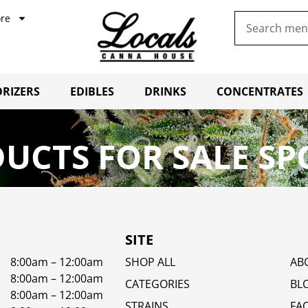
re
RIZERS
EDIBLES
DRINKS
CONCENTRATES
UCTS FOR SALE SP
SITE
8:00am – 12:00am
SHOP ALL
AB
8:00am – 12:00am
CATEGORIES
BL
8:00am – 12:00am
STRAINS
FA