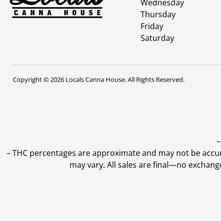
Wednesday
Thursday
Friday
Saturday
Copyright © 2026 Locals Canna House. All Rights Reserved.
–
–
THC percentages are approximate and may not be accurate
may vary. All sales are final—no exchang