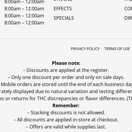
8:00am – 12:00am
8:00am – 12:00am
EFFECTS
CO
8:00am – 12:00am
SPECIALS
DI
8:00am – 12:00am
PRIVACY POLICY
TERMS OF USE
Please note:
– Discounts are applied at the register.
– Only one discount per order and only on sale days.
 Mobile orders are stored until the end of each business da
ly displayed due to natural variation and testing differen
es or returns for THC discrepancies or flavor differences. 
Remember:
– Stacking discounts is not allowed.
– All discounts are applied in-store at checkout.
– Offers are valid while supplies last.