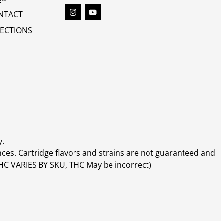
NTACT
RECTIONS
y.
ces. Cartridge flavors and strains are not guaranteed and
(THC VARIES BY SKU, THC May be incorrect)