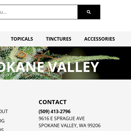
TOPICALS
TINCTURES
ACCESSORIES
OKANE VALLEY
CONTACT
OUT
(509) 413-2796
9616 E SPRAGUE AVE
OG
SPOKANE VALLEY, WA 99206
QS