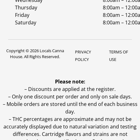
Wednesday
8:00am – 12:00
Thursday
8:00am – 12:00
Friday
8:00am – 12:00
Saturday
8:00am – 12:00
Copyright © 2026 Locals Canna
PRIVACY
TERMS OF
House. All Rights Reserved.
POLICY
USE
Please note:
– Discounts are applied at the register.
– Only one discount per order and only on sale days.
– Mobile orders are stored until the end of each business
day.
–
THC percentages are approximate and may not be
accurately displayed due to natural variation and testing
differences. Cartridge flavors and strains are not