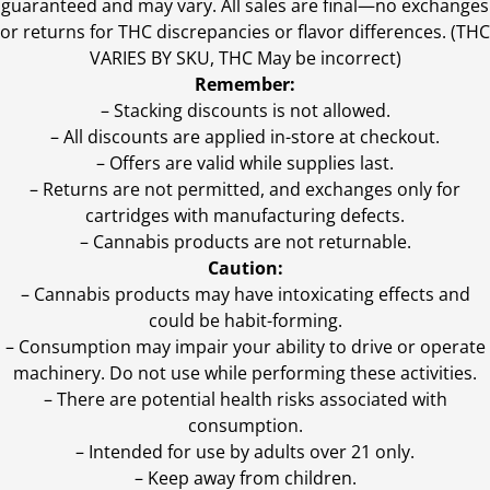
guaranteed and may vary. All sales are final—no exchanges
or returns for THC discrepancies or flavor differences. (THC
VARIES BY SKU, THC May be incorrect)
Remember:
– Stacking discounts is not allowed.
– All discounts are applied in-store at checkout.
– Offers are valid while supplies last.
– Returns are not permitted, and exchanges only for
cartridges with manufacturing defects.
– Cannabis products are not returnable.
Caution:
– Cannabis products may have intoxicating effects and
could be habit-forming.
– Consumption may impair your ability to drive or operate
machinery. Do not use while performing these activities.
– There are potential health risks associated with
consumption.
– Intended for use by adults over 21 only.
– Keep away from children.