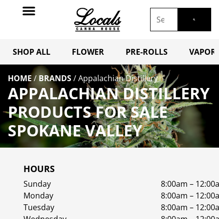
SHOP ALL
FLOWER
PRE-ROLLS
VAPORI
HOME
/
BRANDS
/
Appalachian Distillery
APPALACHIAN DISTILLERY
PRODUCTS FOR SALE
SPOKANE VALLEY
HOURS
Sunday
8:00am – 12:00
Monday
8:00am – 12:00
Tuesday
8:00am – 12:00