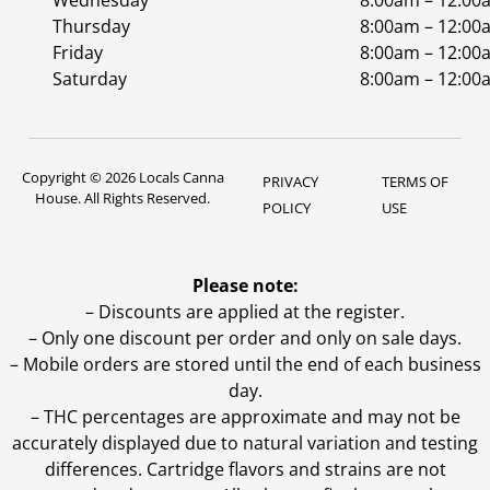
Wednesday
8:00am – 12:00
Thursday
8:00am – 12:00
Friday
8:00am – 12:00
Saturday
8:00am – 12:00
Copyright © 2026 Locals Canna
PRIVACY
TERMS OF
House. All Rights Reserved.
POLICY
USE
Please note:
– Discounts are applied at the register.
– Only one discount per order and only on sale days.
– Mobile orders are stored until the end of each business
day.
–
THC percentages are approximate and may not be
accurately displayed due to natural variation and testing
differences. Cartridge flavors and strains are not