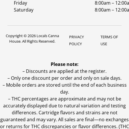
Friday
8:00am – 12:00
Saturday
8:00am – 12:00
Copyright © 2026 Locals Canna
PRIVACY
TERMS OF
House. All Rights Reserved.
POLICY
USE
Please note:
– Discounts are applied at the register.
– Only one discount per order and only on sale days.
– Mobile orders are stored until the end of each business
day.
–
THC percentages are approximate and may not be
accurately displayed due to natural variation and testing
differences. Cartridge flavors and strains are not
guaranteed and may vary. All sales are final—no exchanges
or returns for THC discrepancies or flavor differences. (THC