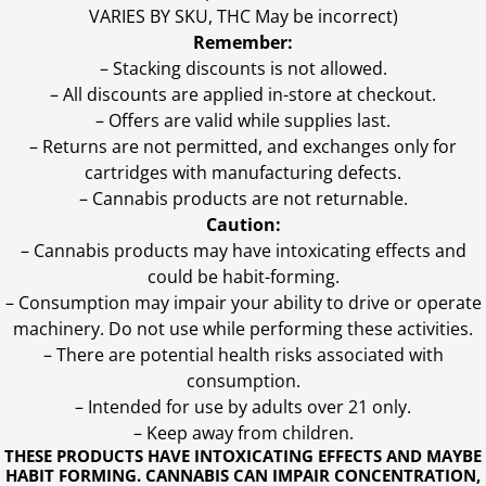
VARIES BY SKU, THC May be incorrect)
Remember:
– Stacking discounts is not allowed.
– All discounts are applied in-store at checkout.
– Offers are valid while supplies last.
– Returns are not permitted, and exchanges only for
cartridges with manufacturing defects.
– Cannabis products are not returnable.
Caution:
– Cannabis products may have intoxicating effects and
could be habit-forming.
– Consumption may impair your ability to drive or operate
machinery. Do not use while performing these activities.
– There are potential health risks associated with
consumption.
– Intended for use by adults over 21 only.
– Keep away from children.
THESE PRODUCTS HAVE INTOXICATING EFFECTS AND MAYBE
HABIT FORMING. CANNABIS CAN IMPAIR CONCENTRATION,