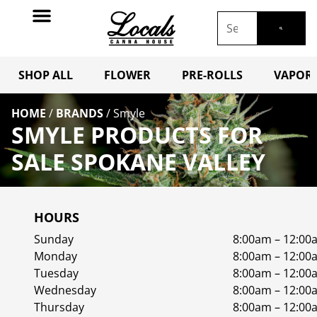
SHOP ALL
FLOWER
PRE-ROLLS
VAPORI
HOME
/
BRANDS
/
Smyle
SMYLE PRODUCTS FOR
SALE SPOKANE VALLEY
HOURS
Sunday
8:00am – 12:00
Monday
8:00am – 12:00
Tuesday
8:00am – 12:00
Wednesday
8:00am – 12:00
Thursday
8:00am – 12:00