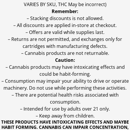
VARIES BY SKU, THC May be incorrect)
Remember:
– Stacking discounts is not allowed.
– All discounts are applied in-store at checkout.
– Offers are valid while supplies last.
– Returns are not permitted, and exchanges only for
cartridges with manufacturing defects.
– Cannabis products are not returnable.
Caution:
– Cannabis products may have intoxicating effects and
could be habit-forming.
– Consumption may impair your ability to drive or operate
machinery. Do not use while performing these activities.
– There are potential health risks associated with
consumption.
– Intended for use by adults over 21 only.
– Keep away from children.
THESE PRODUCTS HAVE INTOXICATING EFFECTS AND MAYBE
HABIT FORMING. CANNABIS CAN IMPAIR CONCENTRATION,