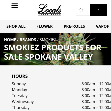
SHOP ALL
FLOWER
PRE-ROLLS
VAPORI
HOME
/
BRANDS
/
SMOKIEZ
SMOKIEZ PRODUCTS FOR
SALE SPOKANE VALLEY
HOURS
Sunday
8:00am – 12:00
Monday
8:00am – 12:00
Tuesday
8:00am – 12:00
Wednesday
8:00am – 12:00
Thursday
8:00am – 12:00