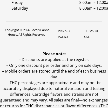
Friday
8:00am – 12:00
Saturday
8:00am – 12:00
Copyright © 2026 Locals Canna
PRIVACY
TERMS OF
House. All Rights Reserved.
POLICY
USE
Please note:
– Discounts are applied at the register.
– Only one discount per order and only on sale days.
– Mobile orders are stored until the end of each business
day.
–
THC percentages are approximate and may not be
accurately displayed due to natural variation and testing
differences. Cartridge flavors and strains are not
guaranteed and may vary. All sales are final—no exchanges
or returns for THC discrepancies or flavor differences. (THC