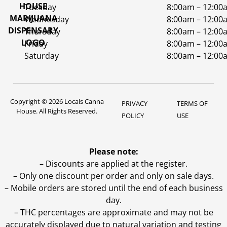
Tuesday
8:00am – 12:00
Wednesday
8:00am – 12:00
Thursday
8:00am – 12:00
Friday
8:00am – 12:00
Saturday
8:00am – 12:00
Copyright © 2026 Locals Canna
PRIVACY
TERMS OF
House. All Rights Reserved.
POLICY
USE
Please note:
– Discounts are applied at the register.
– Only one discount per order and only on sale days.
– Mobile orders are stored until the end of each business
day.
–
THC percentages are approximate and may not be
accurately displayed due to natural variation and testing