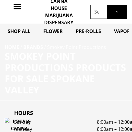
SHOP ALL
FLOWER
PRE-ROLLS
VAPORI
HOME
/
BRANDS
/
Smokey Point Productions
SMOKEY POINT
PRODUCTIONS PRODUCTS
FOR SALE SPOKANE
VALLEY
HOURS
Sunday
8:00am – 12:00
Monday
8:00am – 12:00