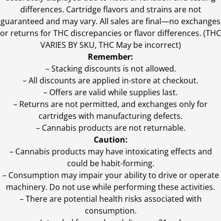
differences. Cartridge flavors and strains are not
guaranteed and may vary. All sales are final—no exchanges
or returns for THC discrepancies or flavor differences. (THC
VARIES BY SKU, THC May be incorrect)
Remember:
– Stacking discounts is not allowed.
– All discounts are applied in-store at checkout.
– Offers are valid while supplies last.
– Returns are not permitted, and exchanges only for
cartridges with manufacturing defects.
– Cannabis products are not returnable.
Caution:
– Cannabis products may have intoxicating effects and
could be habit-forming.
– Consumption may impair your ability to drive or operate
machinery. Do not use while performing these activities.
– There are potential health risks associated with
consumption.