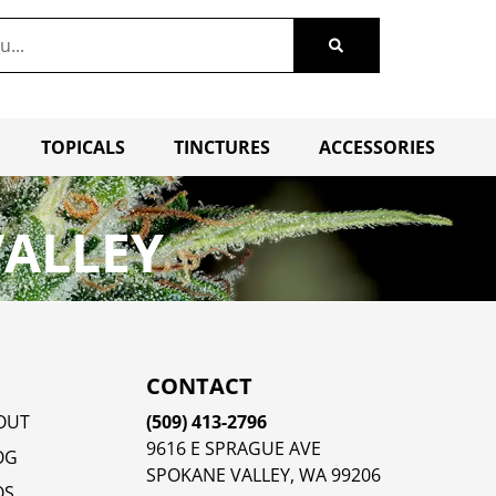
TOPICALS
TINCTURES
ACCESSORIES
VALLEY
CONTACT
OUT
(509) 413-2796
9616 E SPRAGUE AVE
OG
SPOKANE VALLEY, WA 99206
QS