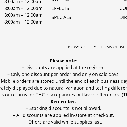
8:00am – 12:00am
8:00am – 12:00am
EFFECTS
CO
8:00am – 12:00am
SPECIALS
DI
8:00am – 12:00am
PRIVACY POLICY
TERMS OF USE
Please note:
– Discounts are applied at the register.
– Only one discount per order and only on sale days.
 Mobile orders are stored until the end of each business da
ly displayed due to natural variation and testing differen
es or returns for THC discrepancies or flavor differences. 
Remember:
– Stacking discounts is not allowed.
– All discounts are applied in-store at checkout.
– Offers are valid while supplies last.