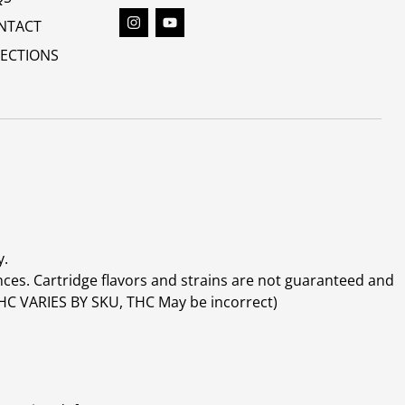
NTACT
RECTIONS
y.
ces. Cartridge flavors and strains are not guaranteed and
(THC VARIES BY SKU, THC May be incorrect)