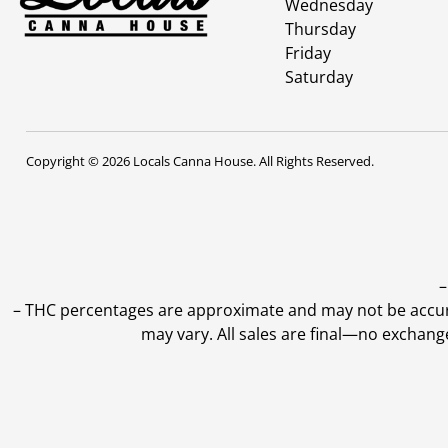
Wednesday
Thursday
Friday
Saturday
Copyright © 2026 Locals Canna House. All Rights Reserved.
–
–
THC percentages are approximate and may not be accurate
may vary. All sales are final—no exchang