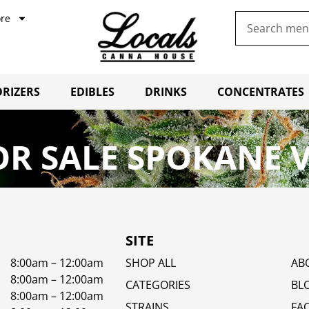
re
RIZERS
EDIBLES
DRINKS
CONCENTRATES
R SALE SPOKANE 
SITE
8:00am – 12:00am
SHOP ALL
AB
8:00am – 12:00am
CATEGORIES
BL
8:00am – 12:00am
STRAINS
FA