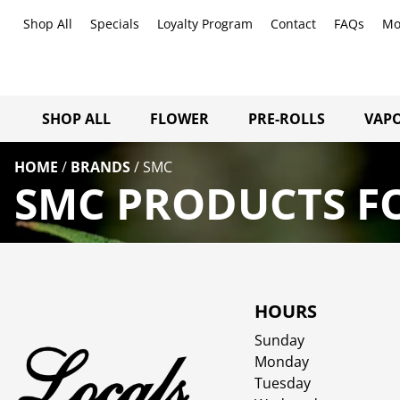
Shop All
Specials
Loyalty Program
Contact
FAQs
Mo
SHOP ALL
FLOWER
PRE-ROLLS
VAPO
HOME
/
BRANDS
/
SMC
SMC PRODUCTS FO
HOURS
Sunday
Monday
Tuesday