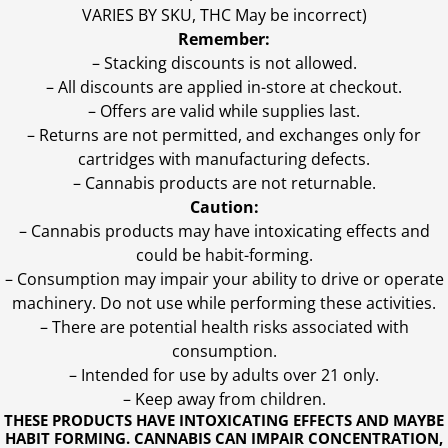
VARIES BY SKU, THC May be incorrect)
Remember:
– Stacking discounts is not allowed.
– All discounts are applied in-store at checkout.
– Offers are valid while supplies last.
– Returns are not permitted, and exchanges only for
cartridges with manufacturing defects.
– Cannabis products are not returnable.
Caution:
– Cannabis products may have intoxicating effects and
could be habit-forming.
– Consumption may impair your ability to drive or operate
machinery. Do not use while performing these activities.
– There are potential health risks associated with
consumption.
– Intended for use by adults over 21 only.
– Keep away from children.
THESE PRODUCTS HAVE INTOXICATING EFFECTS AND MAYBE
HABIT FORMING. CANNABIS CAN IMPAIR CONCENTRATION,