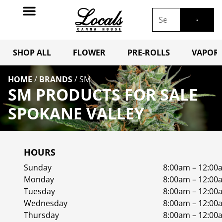
SHOP ALL
FLOWER
PRE-ROLLS
VAPORI
HOME
/
BRANDS
/
SM
SM PRODUCTS FOR SALE
SPOKANE VALLEY
HOURS
Sunday
8:00am – 12:00
Monday
8:00am – 12:00
Tuesday
8:00am – 12:00
Wednesday
8:00am – 12:00
Thursday
8:00am – 12:00