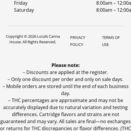
Friday
8:00am – 12:00
Saturday
8:00am – 12:00
Copyright © 2026 Locals Canna
PRIVACY
TERMS OF
House. All Rights Reserved.
POLICY
USE
Please note:
– Discounts are applied at the register.
– Only one discount per order and only on sale days.
– Mobile orders are stored until the end of each business
day.
–
THC percentages are approximate and may not be
accurately displayed due to natural variation and testing
differences. Cartridge flavors and strains are not
guaranteed and may vary. All sales are final—no exchanges
or returns for THC discrepancies or flavor differences. (THC