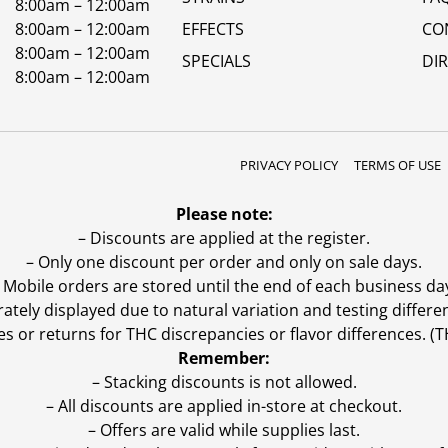
8:00am – 12:00am
8:00am – 12:00am
EFFECTS
CO
8:00am – 12:00am
SPECIALS
DI
8:00am – 12:00am
PRIVACY POLICY
TERMS OF USE
Please note:
– Discounts are applied at the register.
– Only one discount per order and only on sale days.
 Mobile orders are stored until the end of each business da
ly displayed due to natural variation and testing differen
es or returns for THC discrepancies or flavor differences. 
Remember:
– Stacking discounts is not allowed.
– All discounts are applied in-store at checkout.
– Offers are valid while supplies last.