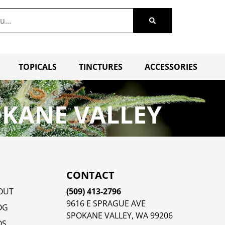
TOPICALS
TINCTURES
ACCESSORIES
OKANE VALLEY
CONTACT
OUT
(509) 413-2796
9616 E SPRAGUE AVE
OG
SPOKANE VALLEY, WA 99206
QS