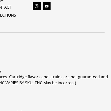
NTACT
RECTIONS
y.
ces. Cartridge flavors and strains are not guaranteed and
(THC VARIES BY SKU, THC May be incorrect)