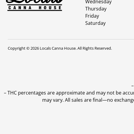
Wednesday
Thursday
Friday
Saturday
Copyright © 2026 Locals Canna House. All Rights Reserved.
–
–
THC percentages are approximate and may not be accurate
may vary. All sales are final—no exchang