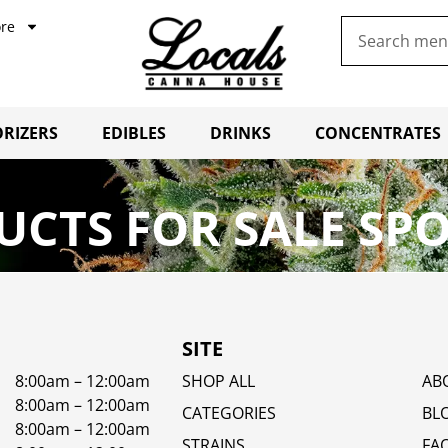
re
RIZERS
EDIBLES
DRINKS
CONCENTRATES
UCTS FOR SALE SP
SITE
8:00am – 12:00am
SHOP ALL
AB
8:00am – 12:00am
CATEGORIES
BL
8:00am – 12:00am
STRAINS
FA