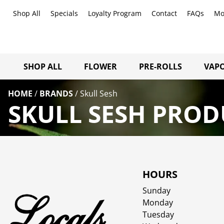
Shop All
Specials
Loyalty Program
Contact
FAQs
Mo
SHOP ALL
FLOWER
PRE-ROLLS
VAPO
HOME
/
BRANDS
/
Skull Sesh
SKULL SESH PROD
HOURS
Sunday
Monday
Tuesday