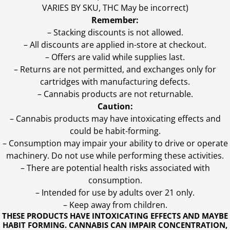
VARIES BY SKU, THC May be incorrect)
Remember:
– Stacking discounts is not allowed.
– All discounts are applied in-store at checkout.
– Offers are valid while supplies last.
– Returns are not permitted, and exchanges only for
cartridges with manufacturing defects.
– Cannabis products are not returnable.
Caution:
– Cannabis products may have intoxicating effects and
could be habit-forming.
– Consumption may impair your ability to drive or operate
machinery. Do not use while performing these activities.
– There are potential health risks associated with
consumption.
– Intended for use by adults over 21 only.
– Keep away from children.
THESE PRODUCTS HAVE INTOXICATING EFFECTS AND MAYBE
HABIT FORMING. CANNABIS CAN IMPAIR CONCENTRATION,