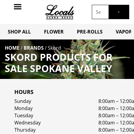
SHOP ALL
FLOWER
PRE-ROLLS
VAPORI
HOME
/
BRANDS
/
Skord
SKORD PRODUCTS FOR
SALE SPOKANE VALLEY
HOURS
Sunday
8:00am – 12:00
Monday
8:00am – 12:00
Tuesday
8:00am – 12:00
Wednesday
8:00am – 12:00
Thursday
8:00am – 12:00