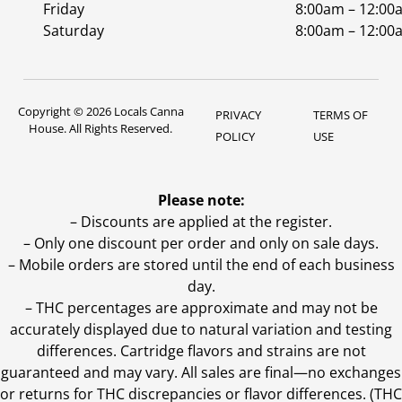
Friday
8:00am – 12:00
Saturday
8:00am – 12:00
Copyright © 2026 Locals Canna
PRIVACY
TERMS OF
House. All Rights Reserved.
POLICY
USE
Please note:
– Discounts are applied at the register.
– Only one discount per order and only on sale days.
– Mobile orders are stored until the end of each business
day.
–
THC percentages are approximate and may not be
accurately displayed due to natural variation and testing
differences. Cartridge flavors and strains are not
guaranteed and may vary. All sales are final—no exchanges
or returns for THC discrepancies or flavor differences. (THC