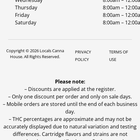
Wednesday
8:00am – 12:00
Thursday
8:00am – 12:00
Friday
8:00am – 12:00
Saturday
8:00am – 12:00
Copyright © 2026 Locals Canna
PRIVACY
TERMS OF
House. All Rights Reserved.
POLICY
USE
Please note:
– Discounts are applied at the register.
– Only one discount per order and only on sale days.
– Mobile orders are stored until the end of each business
day.
–
THC percentages are approximate and may not be
accurately displayed due to natural variation and testing
differences. Cartridge flavors and strains are not