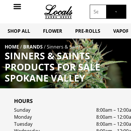
SHOP ALL
FLOWER
PRE-ROLLS
VAPORI
HOME
/
BRANDS
/
Sinners & Saints
SINNERS & SAINTS
PRODUCTS FOR SALE
SPOKANE VALLEY
HOURS
Sunday
8:00am – 12:00
Monday
8:00am – 12:00
Tuesday
8:00am – 12:00