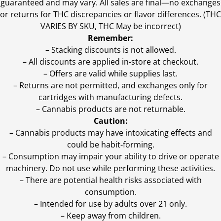
guaranteed and may vary. All sales are final—no exchanges
or returns for THC discrepancies or flavor differences. (THC
VARIES BY SKU, THC May be incorrect)
Remember:
– Stacking discounts is not allowed.
– All discounts are applied in-store at checkout.
– Offers are valid while supplies last.
– Returns are not permitted, and exchanges only for
cartridges with manufacturing defects.
– Cannabis products are not returnable.
Caution:
– Cannabis products may have intoxicating effects and
could be habit-forming.
– Consumption may impair your ability to drive or operate
machinery. Do not use while performing these activities.
– There are potential health risks associated with
consumption.
– Intended for use by adults over 21 only.
– Keep away from children.