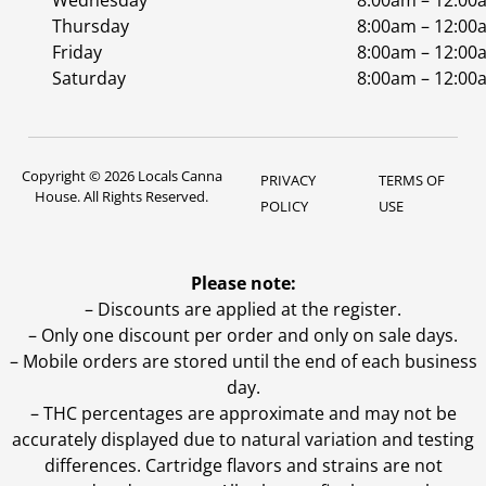
Wednesday
8:00am – 12:00
Thursday
8:00am – 12:00
Friday
8:00am – 12:00
Saturday
8:00am – 12:00
Copyright © 2026 Locals Canna
PRIVACY
TERMS OF
House. All Rights Reserved.
POLICY
USE
Please note:
– Discounts are applied at the register.
– Only one discount per order and only on sale days.
– Mobile orders are stored until the end of each business
day.
–
THC percentages are approximate and may not be
accurately displayed due to natural variation and testing
differences. Cartridge flavors and strains are not