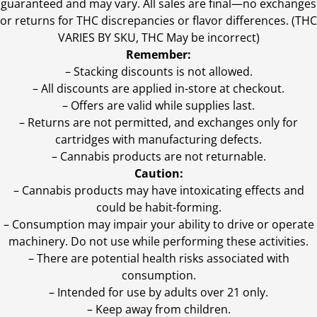
guaranteed and may vary. All sales are final—no exchanges
or returns for THC discrepancies or flavor differences. (THC
VARIES BY SKU, THC May be incorrect)
Remember:
– Stacking discounts is not allowed.
– All discounts are applied in-store at checkout.
– Offers are valid while supplies last.
– Returns are not permitted, and exchanges only for
cartridges with manufacturing defects.
– Cannabis products are not returnable.
Caution:
– Cannabis products may have intoxicating effects and
could be habit-forming.
– Consumption may impair your ability to drive or operate
machinery. Do not use while performing these activities.
– There are potential health risks associated with
consumption.
– Intended for use by adults over 21 only.
– Keep away from children.