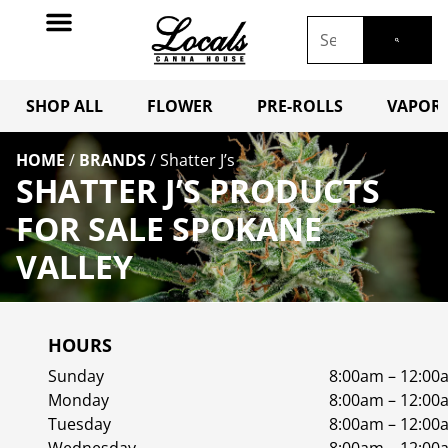
SHOP ALL
FLOWER
PRE-ROLLS
VAPORI
HOME
/
BRANDS
/
Shatter J’s
SHATTER J’S PRODUCTS
FOR SALE SPOKANE
VALLEY
HOURS
Sunday
8:00am – 12:00
Monday
8:00am – 12:00
Tuesday
8:00am – 12:00