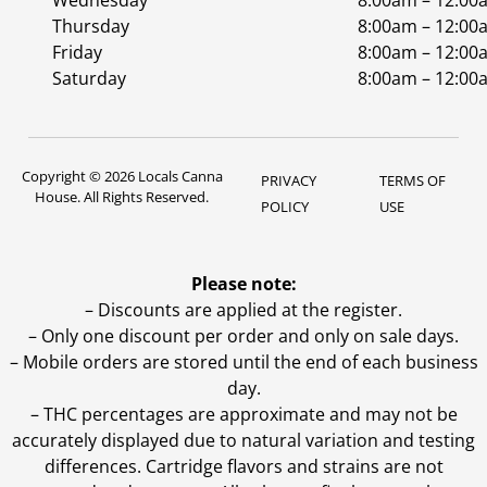
Wednesday
8:00am – 12:00
Thursday
8:00am – 12:00
Friday
8:00am – 12:00
Saturday
8:00am – 12:00
Copyright © 2026 Locals Canna
PRIVACY
TERMS OF
House. All Rights Reserved.
POLICY
USE
Please note:
– Discounts are applied at the register.
– Only one discount per order and only on sale days.
– Mobile orders are stored until the end of each business
day.
–
THC percentages are approximate and may not be
accurately displayed due to natural variation and testing
differences. Cartridge flavors and strains are not