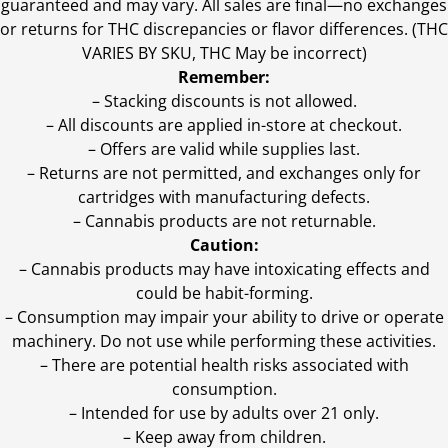
guaranteed and may vary. All sales are final—no exchanges
or returns for THC discrepancies or flavor differences. (THC
VARIES BY SKU, THC May be incorrect)
Remember:
– Stacking discounts is not allowed.
– All discounts are applied in-store at checkout.
– Offers are valid while supplies last.
– Returns are not permitted, and exchanges only for
cartridges with manufacturing defects.
– Cannabis products are not returnable.
Caution:
– Cannabis products may have intoxicating effects and
could be habit-forming.
– Consumption may impair your ability to drive or operate
machinery. Do not use while performing these activities.
– There are potential health risks associated with
consumption.
– Intended for use by adults over 21 only.
– Keep away from children.