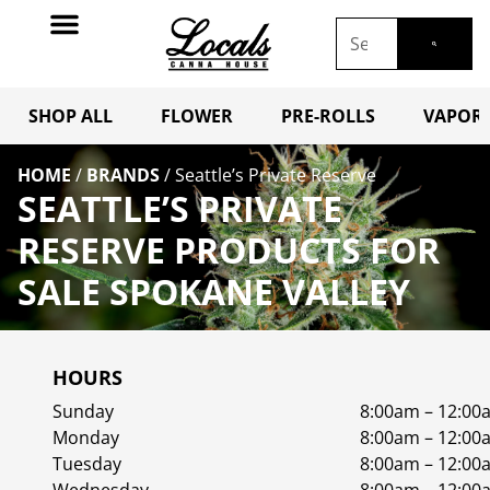
SHOP ALL
FLOWER
PRE-ROLLS
VAPORI
HOME
/
BRANDS
/
Seattle’s Private Reserve
SEATTLE’S PRIVATE
RESERVE PRODUCTS FOR
SALE SPOKANE VALLEY
HOURS
Sunday
8:00am – 12:00
Monday
8:00am – 12:00
Tuesday
8:00am – 12:00