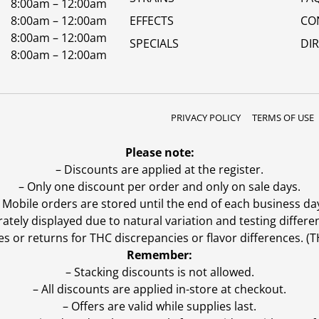
8:00am – 12:00am
8:00am – 12:00am
EFFECTS
CO
8:00am – 12:00am
SPECIALS
DI
8:00am – 12:00am
PRIVACY POLICY
TERMS OF USE
Please note:
– Discounts are applied at the register.
– Only one discount per order and only on sale days.
 Mobile orders are stored until the end of each business da
ly displayed due to natural variation and testing differen
es or returns for THC discrepancies or flavor differences. 
Remember:
– Stacking discounts is not allowed.
– All discounts are applied in-store at checkout.
– Offers are valid while supplies last.