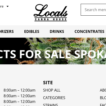
re
RIZERS
EDIBLES
DRINKS
CONCENTRATES
TS FOR SALE SPOK
SITE
8:00am – 12:00am
SHOP ALL
AB
8:00am – 12:00am
CATEGORIES
BL
8:00am – 12:00am
STRAINS
FA