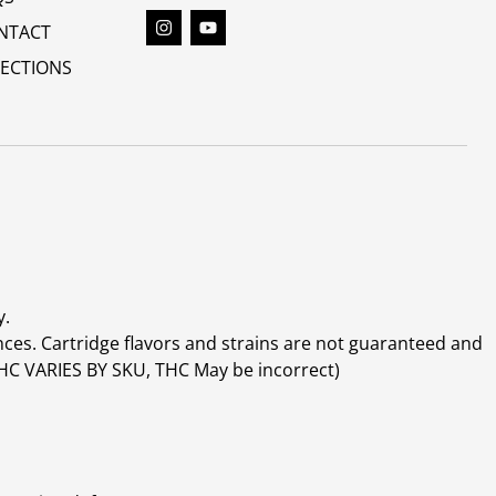
NTACT
RECTIONS
y.
ces. Cartridge flavors and strains are not guaranteed and
(THC VARIES BY SKU, THC May be incorrect)