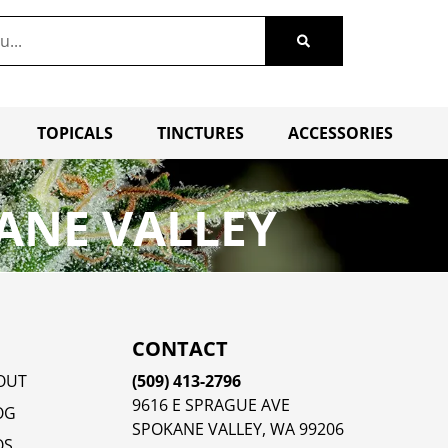
TOPICALS
TINCTURES
ACCESSORIES
ANE VALLEY
CONTACT
OUT
(509) 413-2796
9616 E SPRAGUE AVE
OG
SPOKANE VALLEY, WA 99206
QS