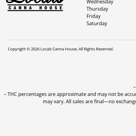
Wednesday
Thursday
Friday
Saturday
Copyright © 2026 Locals Canna House. All Rights Reserved.
–
–
THC percentages are approximate and may not be accurate
may vary. All sales are final—no exchang