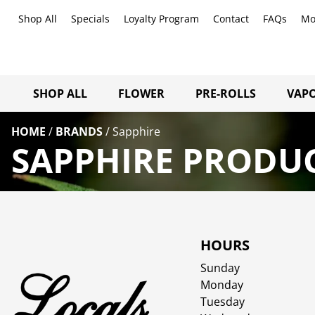
Shop All
Specials
Loyalty Program
Contact
FAQs
Mo
SHOP ALL
FLOWER
PRE-ROLLS
VAPO
HOME
/
BRANDS
/
Sapphire
SAPPHIRE PRODUC
HOURS
Sunday
Monday
Tuesday