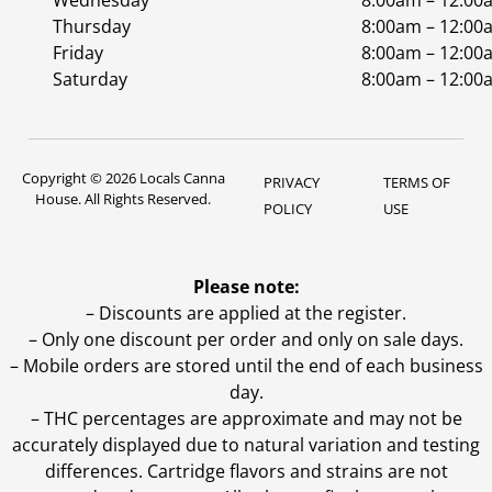
Wednesday
8:00am – 12:00
Thursday
8:00am – 12:00
Friday
8:00am – 12:00
Saturday
8:00am – 12:00
Copyright © 2026 Locals Canna
PRIVACY
TERMS OF
House. All Rights Reserved.
POLICY
USE
Please note:
– Discounts are applied at the register.
– Only one discount per order and only on sale days.
– Mobile orders are stored until the end of each business
day.
–
THC percentages are approximate and may not be
accurately displayed due to natural variation and testing
differences. Cartridge flavors and strains are not