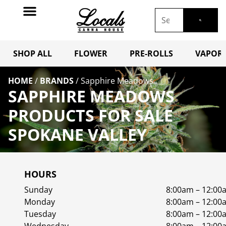
SHOP ALL
FLOWER
PRE-ROLLS
VAPORI
HOME
/
BRANDS
/
Sapphire Meadows
SAPPHIRE MEADOWS
PRODUCTS FOR SALE
SPOKANE VALLEY
HOURS
Sunday
8:00am – 12:00
Monday
8:00am – 12:00
Tuesday
8:00am – 12:00