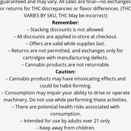
guaranteed and may vary. All sales are final—no exchanges
or returns for THC discrepancies or flavor differences. (THC
VARIES BY SKU, THC May be incorrect)
Remember:
– Stacking discounts is not allowed.
– All discounts are applied in-store at checkout.
– Offers are valid while supplies last.
– Returns are not permitted, and exchanges only for
cartridges with manufacturing defects.
– Cannabis products are not returnable.
Caution:
– Cannabis products may have intoxicating effects and
could be habit-forming.
– Consumption may impair your ability to drive or operate
machinery. Do not use while performing these activities.
– There are potential health risks associated with
consumption.
– Intended for use by adults over 21 only.
– Keep away from children.