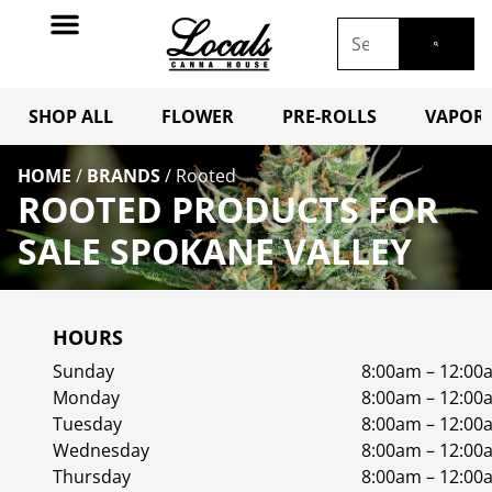
SHOP ALL
FLOWER
PRE-ROLLS
VAPORI
HOME
/
BRANDS
/
Rooted
ROOTED PRODUCTS FOR
SALE SPOKANE VALLEY
HOURS
Sunday
8:00am – 12:00
Monday
8:00am – 12:00
Tuesday
8:00am – 12:00
Wednesday
8:00am – 12:00
Thursday
8:00am – 12:00