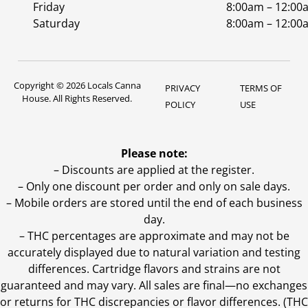
Friday
8:00am – 12:00
Saturday
8:00am – 12:00
Copyright © 2026 Locals Canna
PRIVACY
TERMS OF
House. All Rights Reserved.
POLICY
USE
Please note:
– Discounts are applied at the register.
– Only one discount per order and only on sale days.
– Mobile orders are stored until the end of each business
day.
–
THC percentages are approximate and may not be
accurately displayed due to natural variation and testing
differences. Cartridge flavors and strains are not
guaranteed and may vary. All sales are final—no exchanges
or returns for THC discrepancies or flavor differences. (THC