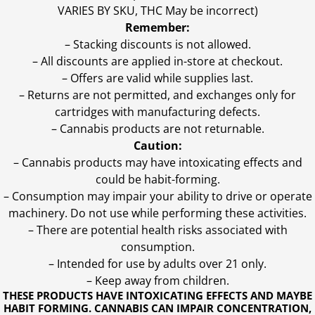
VARIES BY SKU, THC May be incorrect)
Remember:
– Stacking discounts is not allowed.
– All discounts are applied in-store at checkout.
– Offers are valid while supplies last.
– Returns are not permitted, and exchanges only for
cartridges with manufacturing defects.
– Cannabis products are not returnable.
Caution:
– Cannabis products may have intoxicating effects and
could be habit-forming.
– Consumption may impair your ability to drive or operate
machinery. Do not use while performing these activities.
– There are potential health risks associated with
consumption.
– Intended for use by adults over 21 only.
– Keep away from children.
THESE PRODUCTS HAVE INTOXICATING EFFECTS AND MAYBE
HABIT FORMING. CANNABIS CAN IMPAIR CONCENTRATION,