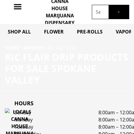
SHOP ALL
FLOWER
PRE-ROLLS
VAPORI
HOME
/
BRANDS
/
Ric Flair Drip
RIC FLAIR DRIP PRODUCTS
FOR SALE SPOKANE
VALLEY
HOURS
Sunday
8:00am – 12:00
Monday
8:00am – 12:00
Tuesday
8:00am – 12:00