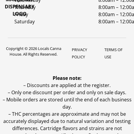
Wednesday
8:00am – 12:00
Thursday
8:00am – 12:00
Friday
8:00am – 12:00
Saturday
8:00am – 12:00
Copyright © 2026 Locals Canna
PRIVACY
TERMS OF
House. All Rights Reserved.
POLICY
USE
Please note:
– Discounts are applied at the register.
– Only one discount per order and only on sale days.
– Mobile orders are stored until the end of each business
day.
–
THC percentages are approximate and may not be
accurately displayed due to natural variation and testing
differences. Cartridge flavors and strains are not