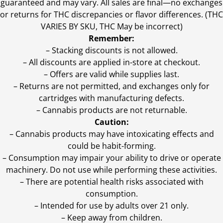
guaranteed and may vary. All sales are final—no exchanges
or returns for THC discrepancies or flavor differences. (THC
VARIES BY SKU, THC May be incorrect)
Remember:
– Stacking discounts is not allowed.
– All discounts are applied in-store at checkout.
– Offers are valid while supplies last.
– Returns are not permitted, and exchanges only for
cartridges with manufacturing defects.
– Cannabis products are not returnable.
Caution:
– Cannabis products may have intoxicating effects and
could be habit-forming.
– Consumption may impair your ability to drive or operate
machinery. Do not use while performing these activities.
– There are potential health risks associated with
consumption.
– Intended for use by adults over 21 only.
– Keep away from children.