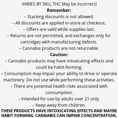
VARIES BY SKU, THC May be incorrect)
Remember:
– Stacking discounts is not allowed.
– All discounts are applied in-store at checkout.
– Offers are valid while supplies last.
– Returns are not permitted, and exchanges only for
cartridges with manufacturing defects.
– Cannabis products are not returnable.
Caution:
– Cannabis products may have intoxicating effects and
could be habit-forming.
– Consumption may impair your ability to drive or operate
machinery. Do not use while performing these activities.
– There are potential health risks associated with
consumption.
– Intended for use by adults over 21 only.
– Keep away from children.
THESE PRODUCTS HAVE INTOXICATING EFFECTS AND MAYBE
HABIT FORMING. CANNABIS CAN IMPAIR CONCENTRATION,