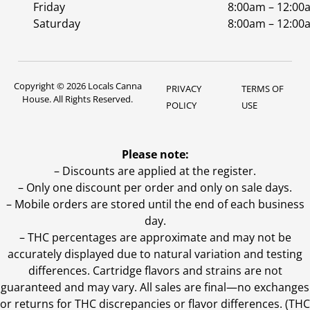
Friday
8:00am – 12:00
Saturday
8:00am – 12:00
Copyright © 2026 Locals Canna
PRIVACY
TERMS OF
House. All Rights Reserved.
POLICY
USE
Please note:
– Discounts are applied at the register.
– Only one discount per order and only on sale days.
– Mobile orders are stored until the end of each business
day.
–
THC percentages are approximate and may not be
accurately displayed due to natural variation and testing
differences. Cartridge flavors and strains are not
guaranteed and may vary. All sales are final—no exchanges
or returns for THC discrepancies or flavor differences. (THC