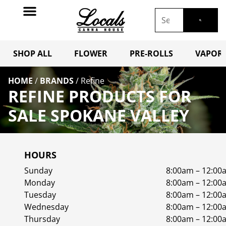
SHOP ALL
FLOWER
PRE-ROLLS
VAPORI
HOME
/
BRANDS
/
Refine
REFINE PRODUCTS FOR
SALE SPOKANE VALLEY
HOURS
Sunday
8:00am – 12:00
Monday
8:00am – 12:00
Tuesday
8:00am – 12:00
Wednesday
8:00am – 12:00
Thursday
8:00am – 12:00