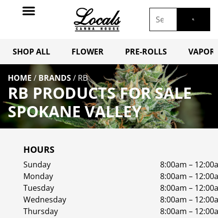
SHOP ALL
FLOWER
PRE-ROLLS
VAPORI
HOME
/
BRANDS
/
RB
RB PRODUCTS FOR SALE
SPOKANE VALLEY
HOURS
Sunday
8:00am – 12:00
Monday
8:00am – 12:00
Tuesday
8:00am – 12:00
Wednesday
8:00am – 12:00
Thursday
8:00am – 12:00