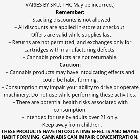
VARIES BY SKU, THC May be incorrect)
Remember:
– Stacking discounts is not allowed.
– All discounts are applied in-store at checkout.
– Offers are valid while supplies last.
– Returns are not permitted, and exchanges only for
cartridges with manufacturing defects.
– Cannabis products are not returnable.
Caution:
– Cannabis products may have intoxicating effects and
could be habit-forming.
– Consumption may impair your ability to drive or operate
machinery. Do not use while performing these activities.
– There are potential health risks associated with
consumption.
– Intended for use by adults over 21 only.
– Keep away from children.
THESE PRODUCTS HAVE INTOXICATING EFFECTS AND MAYBE
HABIT FORMING. CANNABIS CAN IMPAIR CONCENTRATION,