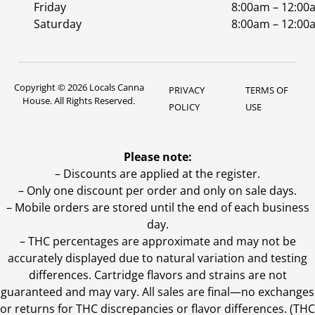
Friday
8:00am – 12:00
Saturday
8:00am – 12:00
Copyright © 2026 Locals Canna
PRIVACY
TERMS OF
House. All Rights Reserved.
POLICY
USE
Please note:
– Discounts are applied at the register.
– Only one discount per order and only on sale days.
– Mobile orders are stored until the end of each business
day.
–
THC percentages are approximate and may not be
accurately displayed due to natural variation and testing
differences. Cartridge flavors and strains are not
guaranteed and may vary. All sales are final—no exchanges
or returns for THC discrepancies or flavor differences. (THC