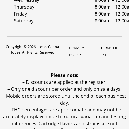
Wednesday
8:00am – 12:00
Thursday
8:00am – 12:00
Friday
8:00am – 12:00
Saturday
8:00am – 12:00
Copyright © 2026 Locals Canna
PRIVACY
TERMS OF
House. All Rights Reserved.
POLICY
USE
Please note:
– Discounts are applied at the register.
– Only one discount per order and only on sale days.
– Mobile orders are stored until the end of each business
day.
–
THC percentages are approximate and may not be
accurately displayed due to natural variation and testing
differences. Cartridge flavors and strains are not