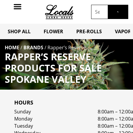
SHOP ALL
FLOWER
PRE-ROLLS
VAPORI
HOME
/
BRANDS
/
Rapper’s Reserve
RAPPER’S RESERVE
PRODUCTS FOR SALE
SPOKANE VALLEY
HOURS
Sunday
8:00am – 12:00
Monday
8:00am – 12:00
Tuesday
8:00am – 12:00