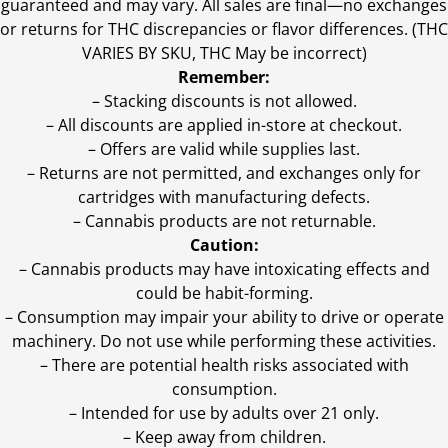
guaranteed and may vary. All sales are final—no exchanges
or returns for THC discrepancies or flavor differences. (THC
VARIES BY SKU, THC May be incorrect)
Remember:
– Stacking discounts is not allowed.
– All discounts are applied in-store at checkout.
– Offers are valid while supplies last.
– Returns are not permitted, and exchanges only for
cartridges with manufacturing defects.
– Cannabis products are not returnable.
Caution:
– Cannabis products may have intoxicating effects and
could be habit-forming.
– Consumption may impair your ability to drive or operate
machinery. Do not use while performing these activities.
– There are potential health risks associated with
consumption.
– Intended for use by adults over 21 only.
– Keep away from children.