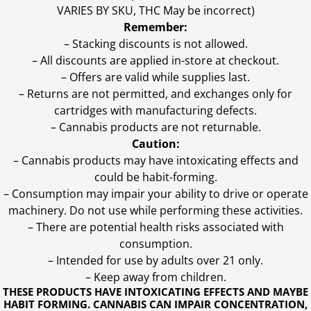
VARIES BY SKU, THC May be incorrect)
Remember:
– Stacking discounts is not allowed.
– All discounts are applied in-store at checkout.
– Offers are valid while supplies last.
– Returns are not permitted, and exchanges only for
cartridges with manufacturing defects.
– Cannabis products are not returnable.
Caution:
– Cannabis products may have intoxicating effects and
could be habit-forming.
– Consumption may impair your ability to drive or operate
machinery. Do not use while performing these activities.
– There are potential health risks associated with
consumption.
– Intended for use by adults over 21 only.
– Keep away from children.
THESE PRODUCTS HAVE INTOXICATING EFFECTS AND MAYBE
HABIT FORMING. CANNABIS CAN IMPAIR CONCENTRATION,