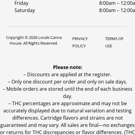
Friday
8:00am – 12:00
Saturday
8:00am – 12:00
Copyright © 2026 Locals Canna
PRIVACY
TERMS OF
House. All Rights Reserved.
POLICY
USE
Please note:
– Discounts are applied at the register.
– Only one discount per order and only on sale days.
– Mobile orders are stored until the end of each business
day.
–
THC percentages are approximate and may not be
accurately displayed due to natural variation and testing
differences. Cartridge flavors and strains are not
guaranteed and may vary. All sales are final—no exchanges
or returns for THC discrepancies or flavor differences. (THC