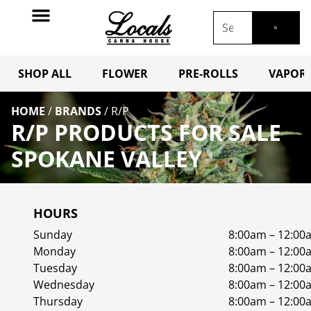
SHOP ALL
FLOWER
PRE-ROLLS
VAPORI
HOME
/
BRANDS
/
R/P
R/P PRODUCTS FOR SALE
SPOKANE VALLEY
HOURS
Sunday
8:00am – 12:00
Monday
8:00am – 12:00
Tuesday
8:00am – 12:00
Wednesday
8:00am – 12:00
Thursday
8:00am – 12:00