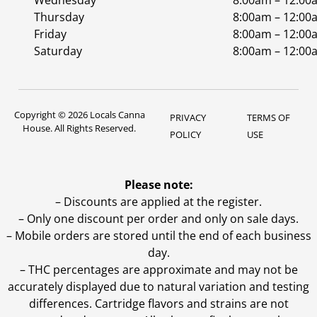
Wednesday
8:00am – 12:00
Thursday
8:00am – 12:00
Friday
8:00am – 12:00
Saturday
8:00am – 12:00
Copyright © 2026 Locals Canna
PRIVACY
TERMS OF
House. All Rights Reserved.
POLICY
USE
Please note:
– Discounts are applied at the register.
– Only one discount per order and only on sale days.
– Mobile orders are stored until the end of each business
day.
–
THC percentages are approximate and may not be
accurately displayed due to natural variation and testing
differences. Cartridge flavors and strains are not