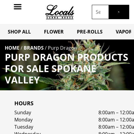
SHOP ALL
FLOWER
PRE-ROLLS
VAPORI
HOME
/
BRANDS
/
Purp Dragon
PURP DRAGON PRODUCTS
FOR SALE SPOKANE
VALLEY
HOURS
Sunday
8:00am – 12:00
Monday
8:00am – 12:00
Tuesday
8:00am – 12:00