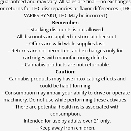
guaranteed and may vary. All sales are final—no exchanges
or returns for THC discrepancies or flavor differences. (THC
VARIES BY SKU, THC May be incorrect)
Remember:
– Stacking discounts is not allowed.
– All discounts are applied in-store at checkout.
– Offers are valid while supplies last.
– Returns are not permitted, and exchanges only for
cartridges with manufacturing defects.
– Cannabis products are not returnable.
Caution:
– Cannabis products may have intoxicating effects and
could be habit-forming.
– Consumption may impair your ability to drive or operate
machinery. Do not use while performing these activities.
– There are potential health risks associated with
consumption.
– Intended for use by adults over 21 only.
– Keep away from children.