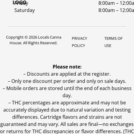
Friday
8:00am – 12:00
Saturday
8:00am – 12:00
Copyright © 2026 Locals Canna
PRIVACY
TERMS OF
House. All Rights Reserved.
POLICY
USE
Please note:
– Discounts are applied at the register.
– Only one discount per order and only on sale days.
– Mobile orders are stored until the end of each business
day.
–
THC percentages are approximate and may not be
accurately displayed due to natural variation and testing
differences. Cartridge flavors and strains are not
guaranteed and may vary. All sales are final—no exchanges
or returns for THC discrepancies or flavor differences. (THC