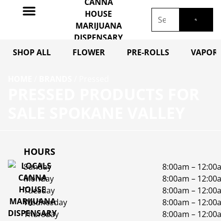
SHOP ALL
FLOWER
PRE-ROLLS
VAPORI
HOME
/
BRANDS
/
Pressed
PRESSED PRODUCTS FOR
SALE SPOKANE VALLEY
HOURS
Sunday
8:00am – 12:00
Monday
8:00am – 12:00
Tuesday
8:00am – 12:00
Wednesday
8:00am – 12:00
Thursday
8:00am – 12:00