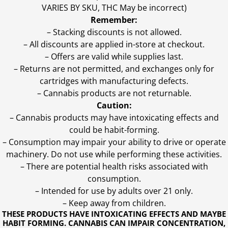
VARIES BY SKU, THC May be incorrect)
Remember:
– Stacking discounts is not allowed.
– All discounts are applied in-store at checkout.
– Offers are valid while supplies last.
– Returns are not permitted, and exchanges only for
cartridges with manufacturing defects.
– Cannabis products are not returnable.
Caution:
– Cannabis products may have intoxicating effects and
could be habit-forming.
– Consumption may impair your ability to drive or operate
machinery. Do not use while performing these activities.
– There are potential health risks associated with
consumption.
– Intended for use by adults over 21 only.
– Keep away from children.
THESE PRODUCTS HAVE INTOXICATING EFFECTS AND MAYBE
HABIT FORMING. CANNABIS CAN IMPAIR CONCENTRATION,