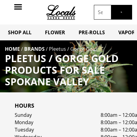
SHOP ALL
FLOWER
PRE-ROLLS
VAPORI
HOME
/
BRANDS
/
Pleetus / Gorge Gold
PLEETUS / GORGE GOLD
PRODUCTS FOR SALE
SPOKANE VALLEY
HOURS
Sunday
8:00am – 12:00
Monday
8:00am – 12:00
Tuesday
8:00am – 12:00