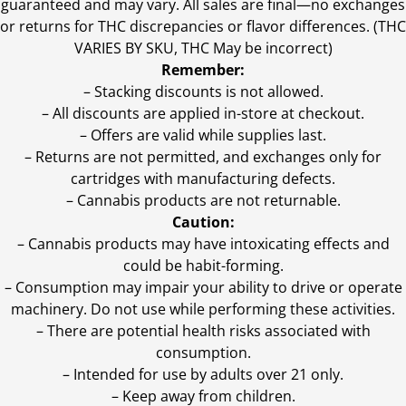
guaranteed and may vary. All sales are final—no exchanges
or returns for THC discrepancies or flavor differences. (THC
VARIES BY SKU, THC May be incorrect)
Remember:
– Stacking discounts is not allowed.
– All discounts are applied in-store at checkout.
– Offers are valid while supplies last.
– Returns are not permitted, and exchanges only for
cartridges with manufacturing defects.
– Cannabis products are not returnable.
Caution:
– Cannabis products may have intoxicating effects and
could be habit-forming.
– Consumption may impair your ability to drive or operate
machinery. Do not use while performing these activities.
– There are potential health risks associated with
consumption.
– Intended for use by adults over 21 only.
– Keep away from children.