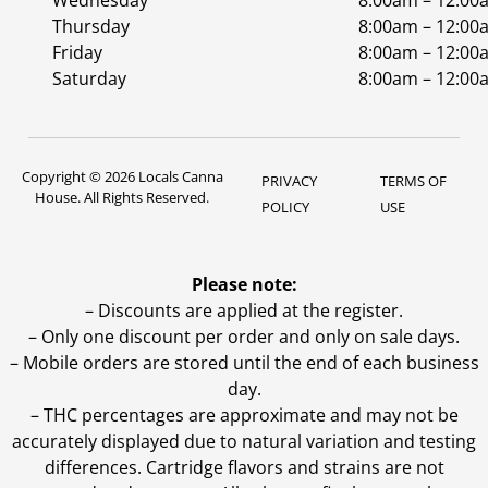
Wednesday
8:00am – 12:00
Thursday
8:00am – 12:00
Friday
8:00am – 12:00
Saturday
8:00am – 12:00
Copyright © 2026 Locals Canna
PRIVACY
TERMS OF
House. All Rights Reserved.
POLICY
USE
Please note:
– Discounts are applied at the register.
– Only one discount per order and only on sale days.
– Mobile orders are stored until the end of each business
day.
–
THC percentages are approximate and may not be
accurately displayed due to natural variation and testing
differences. Cartridge flavors and strains are not