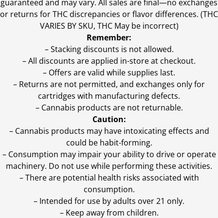
guaranteed and may vary. All sales are final—no exchanges
or returns for THC discrepancies or flavor differences. (THC
VARIES BY SKU, THC May be incorrect)
Remember:
– Stacking discounts is not allowed.
– All discounts are applied in-store at checkout.
– Offers are valid while supplies last.
– Returns are not permitted, and exchanges only for
cartridges with manufacturing defects.
– Cannabis products are not returnable.
Caution:
– Cannabis products may have intoxicating effects and
could be habit-forming.
– Consumption may impair your ability to drive or operate
machinery. Do not use while performing these activities.
– There are potential health risks associated with
consumption.
– Intended for use by adults over 21 only.
– Keep away from children.