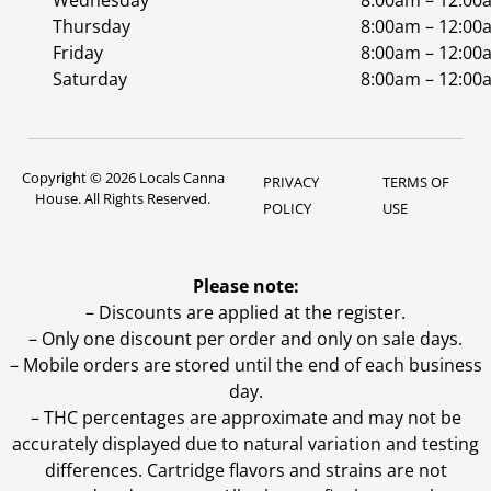
Wednesday
8:00am – 12:00
Thursday
8:00am – 12:00
Friday
8:00am – 12:00
Saturday
8:00am – 12:00
Copyright © 2026 Locals Canna
PRIVACY
TERMS OF
House. All Rights Reserved.
POLICY
USE
Please note:
– Discounts are applied at the register.
– Only one discount per order and only on sale days.
– Mobile orders are stored until the end of each business
day.
–
THC percentages are approximate and may not be
accurately displayed due to natural variation and testing
differences. Cartridge flavors and strains are not