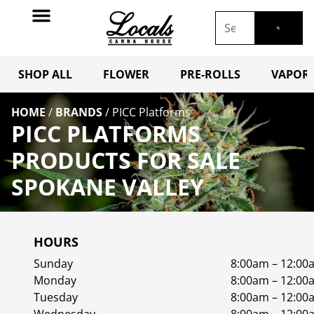
SHOP ALL
FLOWER
PRE-ROLLS
VAPORI
HOME
/
BRANDS
/
PICC Platforms
PICC PLATFORMS
PRODUCTS FOR SALE
SPOKANE VALLEY
HOURS
Sunday
8:00am – 12:00
Monday
8:00am – 12:00
Tuesday
8:00am – 12:00