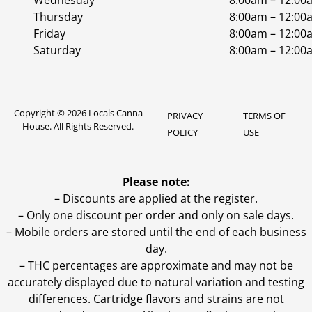
Wednesday
8:00am – 12:00
Thursday
8:00am – 12:00
Friday
8:00am – 12:00
Saturday
8:00am – 12:00
Copyright © 2026 Locals Canna
PRIVACY
TERMS OF
House. All Rights Reserved.
POLICY
USE
Please note:
– Discounts are applied at the register.
– Only one discount per order and only on sale days.
– Mobile orders are stored until the end of each business
day.
–
THC percentages are approximate and may not be
accurately displayed due to natural variation and testing
differences. Cartridge flavors and strains are not