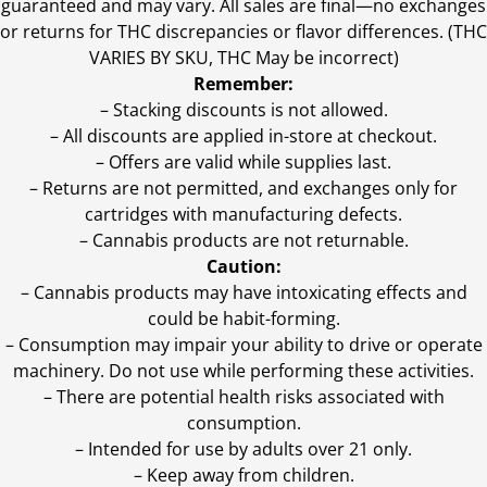
guaranteed and may vary. All sales are final—no exchanges
or returns for THC discrepancies or flavor differences. (THC
VARIES BY SKU, THC May be incorrect)
Remember:
– Stacking discounts is not allowed.
– All discounts are applied in-store at checkout.
– Offers are valid while supplies last.
– Returns are not permitted, and exchanges only for
cartridges with manufacturing defects.
– Cannabis products are not returnable.
Caution:
– Cannabis products may have intoxicating effects and
could be habit-forming.
– Consumption may impair your ability to drive or operate
machinery. Do not use while performing these activities.
– There are potential health risks associated with
consumption.
– Intended for use by adults over 21 only.
– Keep away from children.