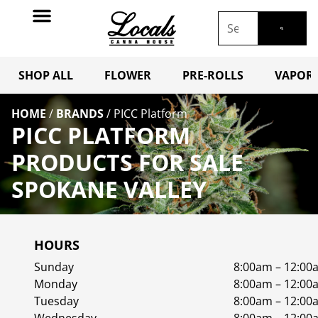
SHOP ALL
FLOWER
PRE-ROLLS
VAPORI
HOME
/
BRANDS
/
PICC Platform
PICC PLATFORM
PRODUCTS FOR SALE
SPOKANE VALLEY
HOURS
Sunday
8:00am – 12:00
Monday
8:00am – 12:00
Tuesday
8:00am – 12:00