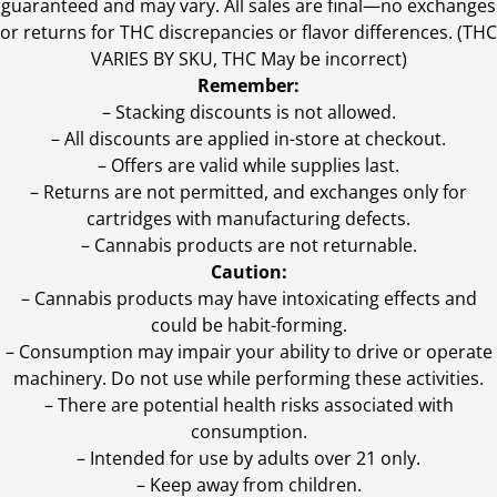
guaranteed and may vary. All sales are final—no exchanges
or returns for THC discrepancies or flavor differences. (THC
VARIES BY SKU, THC May be incorrect)
Remember:
– Stacking discounts is not allowed.
– All discounts are applied in-store at checkout.
– Offers are valid while supplies last.
– Returns are not permitted, and exchanges only for
cartridges with manufacturing defects.
– Cannabis products are not returnable.
Caution:
– Cannabis products may have intoxicating effects and
could be habit-forming.
– Consumption may impair your ability to drive or operate
machinery. Do not use while performing these activities.
– There are potential health risks associated with
consumption.
– Intended for use by adults over 21 only.
– Keep away from children.