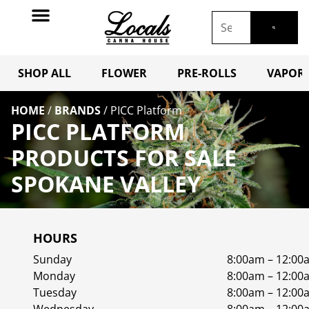
SHOP ALL
FLOWER
PRE-ROLLS
VAPORI
HOME
/
BRANDS
/
PICC Platform
PICC PLATFORM
PRODUCTS FOR SALE
SPOKANE VALLEY
HOURS
Sunday
8:00am – 12:00
Monday
8:00am – 12:00
Tuesday
8:00am – 12:00