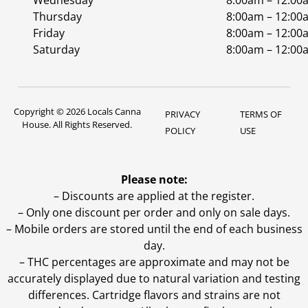
Wednesday
8:00am – 12:00
Thursday
8:00am – 12:00
Friday
8:00am – 12:00
Saturday
8:00am – 12:00
Copyright © 2026 Locals Canna
PRIVACY
TERMS OF
House. All Rights Reserved.
POLICY
USE
Please note:
– Discounts are applied at the register.
– Only one discount per order and only on sale days.
– Mobile orders are stored until the end of each business
day.
–
THC percentages are approximate and may not be
accurately displayed due to natural variation and testing
differences. Cartridge flavors and strains are not