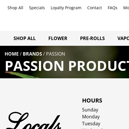
Shop All
Specials
Loyalty Program
Contact
FAQs
Mo
SHOP ALL
FLOWER
PRE-ROLLS
VAPO
HOME
/
BRANDS
/
PASSION
PASSION PRODUCT
HOURS
Sunday
Monday
Tuesday