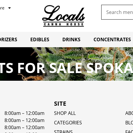
re
RIZERS
EDIBLES
DRINKS
CONCENTRATES
S FOR SALE SPOKA
SITE
8:00am – 12:00am
SHOP ALL
AB
8:00am – 12:00am
CATEGORIES
BL
8:00am – 12:00am
STRAINS
FA