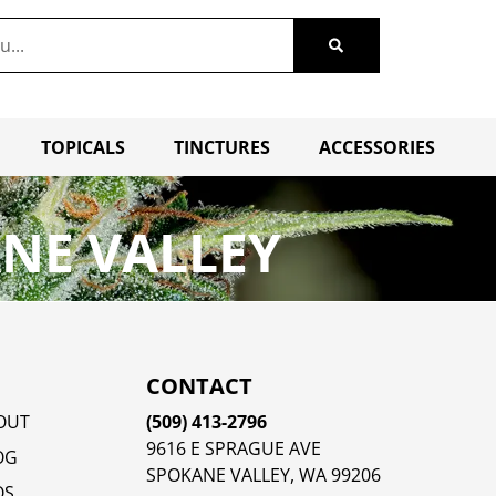
TOPICALS
TINCTURES
ACCESSORIES
NE VALLEY
CONTACT
OUT
(509) 413-2796
9616 E SPRAGUE AVE
OG
SPOKANE VALLEY, WA 99206
QS