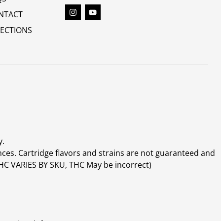
NTACT
RECTIONS
y.
ces. Cartridge flavors and strains are not guaranteed and
(THC VARIES BY SKU, THC May be incorrect)