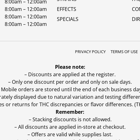
8:00am – 12:00am
8:00am – 12:00am
EFFECTS
CO
8:00am – 12:00am
SPECIALS
DI
8:00am – 12:00am
PRIVACY POLICY
TERMS OF USE
Please note:
– Discounts are applied at the register.
– Only one discount per order and only on sale days.
 Mobile orders are stored until the end of each business da
ly displayed due to natural variation and testing differen
es or returns for THC discrepancies or flavor differences. 
Remember:
– Stacking discounts is not allowed.
– All discounts are applied in-store at checkout.
– Offers are valid while supplies last.