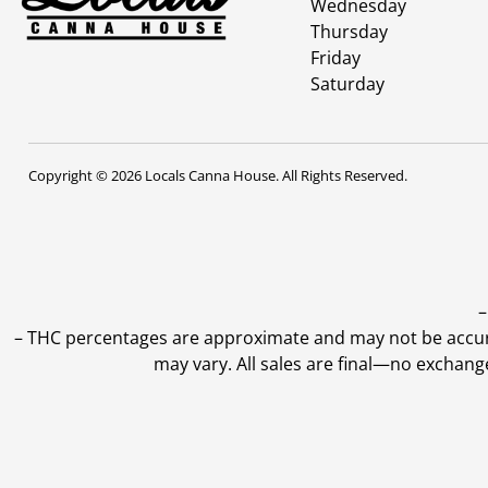
Wednesday
Thursday
Friday
Saturday
Copyright © 2026 Locals Canna House. All Rights Reserved.
–
–
THC percentages are approximate and may not be accurate
may vary. All sales are final—no exchang