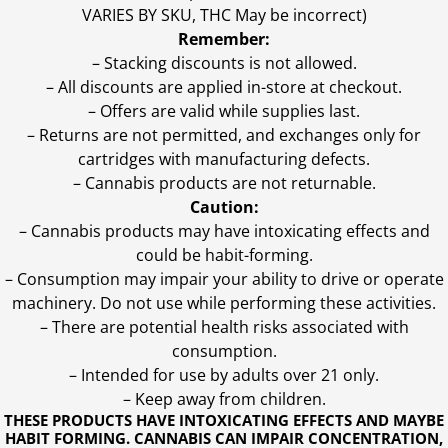
VARIES BY SKU, THC May be incorrect)
Remember:
– Stacking discounts is not allowed.
– All discounts are applied in-store at checkout.
– Offers are valid while supplies last.
– Returns are not permitted, and exchanges only for
cartridges with manufacturing defects.
– Cannabis products are not returnable.
Caution:
– Cannabis products may have intoxicating effects and
could be habit-forming.
– Consumption may impair your ability to drive or operate
machinery. Do not use while performing these activities.
– There are potential health risks associated with
consumption.
– Intended for use by adults over 21 only.
– Keep away from children.
THESE PRODUCTS HAVE INTOXICATING EFFECTS AND MAYBE
HABIT FORMING. CANNABIS CAN IMPAIR CONCENTRATION,