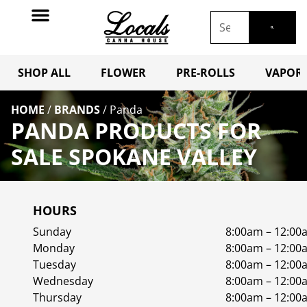
SHOP ALL
FLOWER
PRE-ROLLS
VAPORI
HOME
/
BRANDS
/
Panda
PANDA PRODUCTS FOR
SALE SPOKANE VALLEY
HOURS
Sunday
8:00am – 12:00
Monday
8:00am – 12:00
Tuesday
8:00am – 12:00
Wednesday
8:00am – 12:00
Thursday
8:00am – 12:00