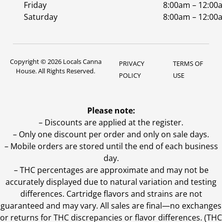
Friday
8:00am – 12:00
Saturday
8:00am – 12:00
Copyright © 2026 Locals Canna
PRIVACY
TERMS OF
House. All Rights Reserved.
POLICY
USE
Please note:
– Discounts are applied at the register.
– Only one discount per order and only on sale days.
– Mobile orders are stored until the end of each business
day.
–
THC percentages are approximate and may not be
accurately displayed due to natural variation and testing
differences. Cartridge flavors and strains are not
guaranteed and may vary. All sales are final—no exchanges
or returns for THC discrepancies or flavor differences. (THC