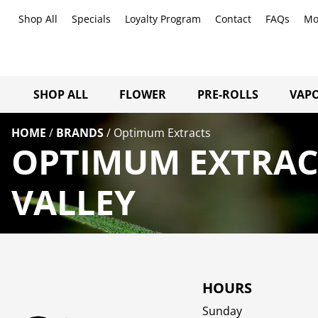
Shop All
Specials
Loyalty Program
Contact
FAQs
Mo
SHOP ALL
FLOWER
PRE-ROLLS
VAPO
HOME
/
BRANDS
/
Optimum Extracts
OPTIMUM EXTRAC
VALLEY
HOURS
Sunday