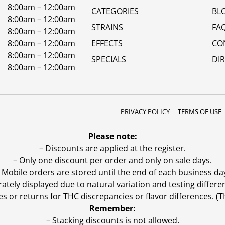
8:00am – 12:00am
CATEGORIES
BL
8:00am – 12:00am
STRAINS
FA
8:00am – 12:00am
8:00am – 12:00am
EFFECTS
CO
8:00am – 12:00am
SPECIALS
DI
8:00am – 12:00am
PRIVACY POLICY
TERMS OF USE
Please note:
– Discounts are applied at the register.
– Only one discount per order and only on sale days.
 Mobile orders are stored until the end of each business da
ly displayed due to natural variation and testing differen
es or returns for THC discrepancies or flavor differences. 
Remember:
– Stacking discounts is not allowed.