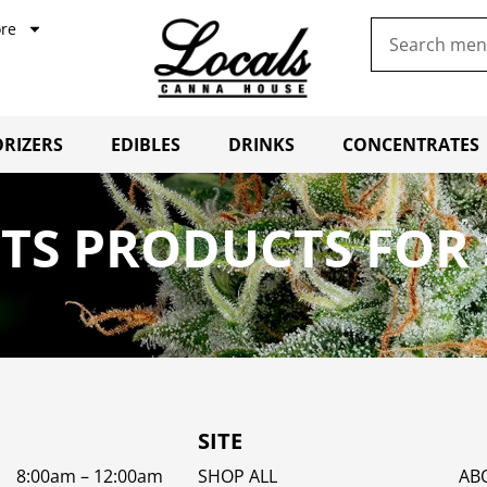
re
RIZERS
EDIBLES
DRINKS
CONCENTRATES
TS PRODUCTS FOR 
SITE
8:00am – 12:00am
SHOP ALL
AB