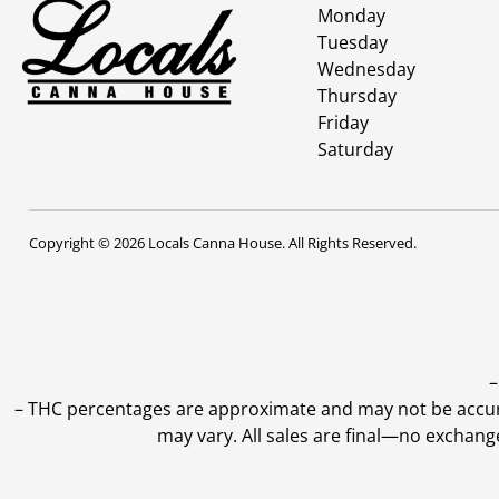
Monday
Tuesday
Wednesday
Thursday
Friday
Saturday
Copyright © 2026 Locals Canna House. All Rights Reserved.
–
–
THC percentages are approximate and may not be accurate
may vary. All sales are final—no exchang