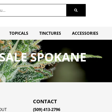
TOPICALS
TINCTURES
ACCESSORIES
SALE SPOKANE
CONTACT
OUT
(509) 413-2796