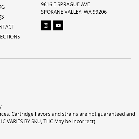
9616 E SPRAGUE AVE
OG
SPOKANE VALLEY, WA 99206
QS
NTACT
RECTIONS
y.
ces. Cartridge flavors and strains are not guaranteed and
(THC VARIES BY SKU, THC May be incorrect)