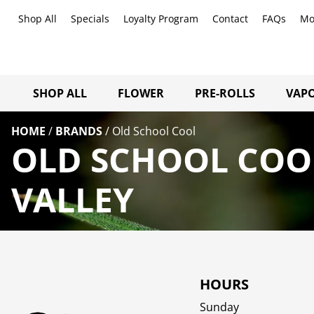
Shop All
Specials
Loyalty Program
Contact
FAQs
Mo
SHOP ALL
FLOWER
PRE-ROLLS
VAPO
HOME
/
BRANDS
/
Old School Cool
OLD SCHOOL COO
VALLEY
HOURS
Sunday