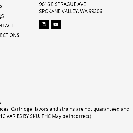
9616 E SPRAGUE AVE
OG
SPOKANE VALLEY, WA 99206
QS
NTACT
RECTIONS
y.
ces. Cartridge flavors and strains are not guaranteed and
(THC VARIES BY SKU, THC May be incorrect)