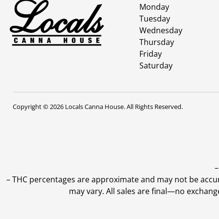
Monday
Tuesday
Wednesday
Thursday
Friday
Saturday
Copyright © 2026 Locals Canna House. All Rights Reserved.
–
–
THC percentages are approximate and may not be accurate
may vary. All sales are final—no exchang