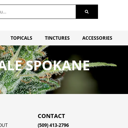
TOPICALS
TINCTURES
ACCESSORIES
ALE SPOKANE
CONTACT
OUT
(509) 413-2796