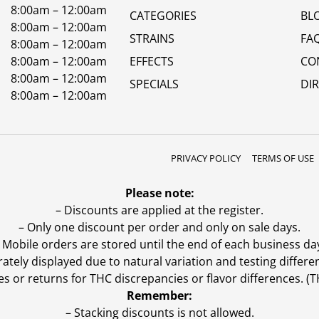
8:00am – 12:00am
CATEGORIES
BL
8:00am – 12:00am
STRAINS
FA
8:00am – 12:00am
8:00am – 12:00am
EFFECTS
CO
8:00am – 12:00am
SPECIALS
DI
8:00am – 12:00am
PRIVACY POLICY
TERMS OF USE
Please note:
– Discounts are applied at the register.
– Only one discount per order and only on sale days.
 Mobile orders are stored until the end of each business da
ly displayed due to natural variation and testing differen
es or returns for THC discrepancies or flavor differences. 
Remember:
– Stacking discounts is not allowed.