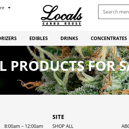
re
RIZERS
EDIBLES
DRINKS
CONCENTRATES
L PRODUCTS FOR S
SITE
8:00am – 12:00am
SHOP ALL
AB