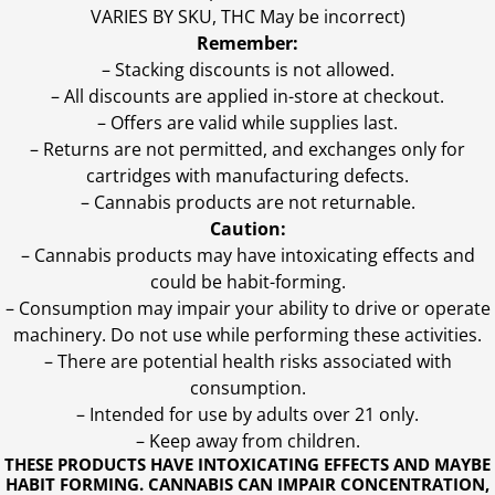
VARIES BY SKU, THC May be incorrect)
Remember:
– Stacking discounts is not allowed.
– All discounts are applied in-store at checkout.
– Offers are valid while supplies last.
– Returns are not permitted, and exchanges only for
cartridges with manufacturing defects.
– Cannabis products are not returnable.
Caution:
– Cannabis products may have intoxicating effects and
could be habit-forming.
– Consumption may impair your ability to drive or operate
machinery. Do not use while performing these activities.
– There are potential health risks associated with
consumption.
– Intended for use by adults over 21 only.
– Keep away from children.
THESE PRODUCTS HAVE INTOXICATING EFFECTS AND MAYBE
HABIT FORMING. CANNABIS CAN IMPAIR CONCENTRATION,