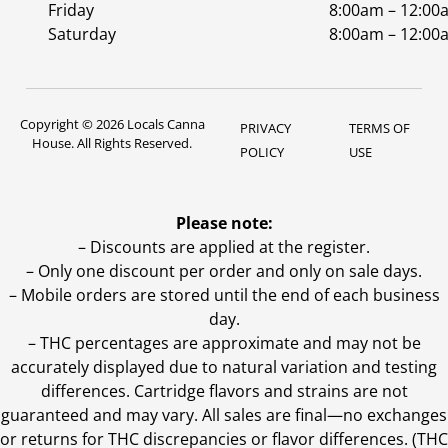
Friday
8:00am – 12:00
Saturday
8:00am – 12:00
Copyright © 2026 Locals Canna
PRIVACY
TERMS OF
House. All Rights Reserved.
POLICY
USE
Please note:
– Discounts are applied at the register.
– Only one discount per order and only on sale days.
– Mobile orders are stored until the end of each business
day.
–
THC percentages are approximate and may not be
accurately displayed due to natural variation and testing
differences. Cartridge flavors and strains are not
guaranteed and may vary. All sales are final—no exchanges
or returns for THC discrepancies or flavor differences. (THC