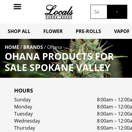
SHOP ALL
FLOWER
PRE-ROLLS
VAPORI
HOME
/
BRANDS
/
Ohana
OHANA PRODUCTS FOR
SALE SPOKANE VALLEY
HOURS
Sunday
8:00am – 12:00
Monday
8:00am – 12:00
Tuesday
8:00am – 12:00
Wednesday
8:00am – 12:00
Thursday
8:00am – 12:00