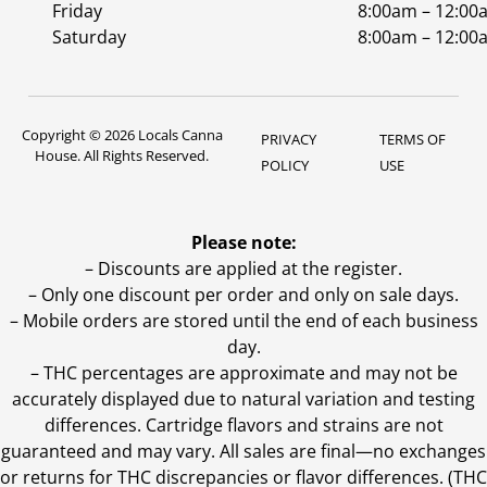
Friday
8:00am – 12:00
Saturday
8:00am – 12:00
Copyright © 2026 Locals Canna
PRIVACY
TERMS OF
House. All Rights Reserved.
POLICY
USE
Please note:
– Discounts are applied at the register.
– Only one discount per order and only on sale days.
– Mobile orders are stored until the end of each business
day.
–
THC percentages are approximate and may not be
accurately displayed due to natural variation and testing
differences. Cartridge flavors and strains are not
guaranteed and may vary. All sales are final—no exchanges
or returns for THC discrepancies or flavor differences. (THC