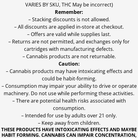
VARIES BY SKU, THC May be incorrect)
Remember:
– Stacking discounts is not allowed.
– All discounts are applied in-store at checkout.
– Offers are valid while supplies last.
– Returns are not permitted, and exchanges only for
cartridges with manufacturing defects.
– Cannabis products are not returnable.
Caution:
– Cannabis products may have intoxicating effects and
could be habit-forming.
– Consumption may impair your ability to drive or operate
machinery. Do not use while performing these activities.
– There are potential health risks associated with
consumption.
– Intended for use by adults over 21 only.
– Keep away from children.
THESE PRODUCTS HAVE INTOXICATING EFFECTS AND MAYBE
HABIT FORMING. CANNABIS CAN IMPAIR CONCENTRATION,