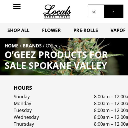
SHOP ALL
FLOWER
PRE-ROLLS
VAPORI
HOME
/
BRANDS
/
O’Geez
O’GEEZ PRODUCTS FOR
SALE SPOKANE VALLEY
HOURS
Sunday
8:00am – 12:00
Monday
8:00am – 12:00
Tuesday
8:00am – 12:00
Wednesday
8:00am – 12:00
Thursday
8:00am – 12:00