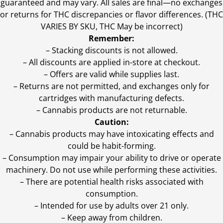
guaranteed and may vary. All sales are final—no exchanges
or returns for THC discrepancies or flavor differences. (THC
VARIES BY SKU, THC May be incorrect)
Remember:
– Stacking discounts is not allowed.
– All discounts are applied in-store at checkout.
– Offers are valid while supplies last.
– Returns are not permitted, and exchanges only for
cartridges with manufacturing defects.
– Cannabis products are not returnable.
Caution:
– Cannabis products may have intoxicating effects and
could be habit-forming.
– Consumption may impair your ability to drive or operate
machinery. Do not use while performing these activities.
– There are potential health risks associated with
consumption.
– Intended for use by adults over 21 only.
– Keep away from children.