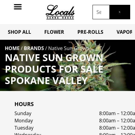
SHOP ALL
FLOWER
PRE-ROLLS
VAPORI
HOME
/
BRANDS
/
Native Sun Grown
NATIVE SUN GROWN
PRODUCTS FOR SALE
SPOKANE VALLEY
HOURS
Sunday
8:00am – 12:00
Monday
8:00am – 12:00
Tuesday
8:00am – 12:00