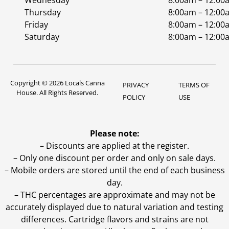
Wednesday
8:00am – 12:00
Thursday
8:00am – 12:00
Friday
8:00am – 12:00
Saturday
8:00am – 12:00
Copyright © 2026 Locals Canna
PRIVACY
TERMS OF
House. All Rights Reserved.
POLICY
USE
Please note:
– Discounts are applied at the register.
– Only one discount per order and only on sale days.
– Mobile orders are stored until the end of each business
day.
–
THC percentages are approximate and may not be
accurately displayed due to natural variation and testing
differences. Cartridge flavors and strains are not