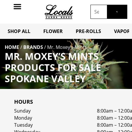
SHOP ALL
FLOWER
PRE-ROLLS
VAPORI
HOME
/
BRANDS
/
Mr. Moxey’s Mints
MR. MOXEY’S MINTS
PRODUCTS FOR SALE
SPOKANE VALLEY
HOURS
Sunday
8:00am – 12:00
Monday
8:00am – 12:00
Tuesday
8:00am – 12:00