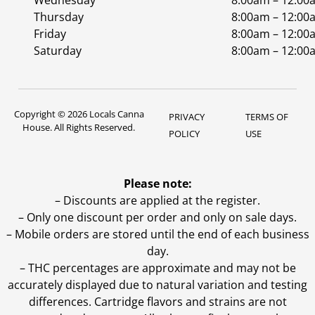
Wednesday
8:00am – 12:00
Thursday
8:00am – 12:00
Friday
8:00am – 12:00
Saturday
8:00am – 12:00
Copyright © 2026 Locals Canna
PRIVACY
TERMS OF
House. All Rights Reserved.
POLICY
USE
Please note:
– Discounts are applied at the register.
– Only one discount per order and only on sale days.
– Mobile orders are stored until the end of each business
day.
–
THC percentages are approximate and may not be
accurately displayed due to natural variation and testing
differences. Cartridge flavors and strains are not