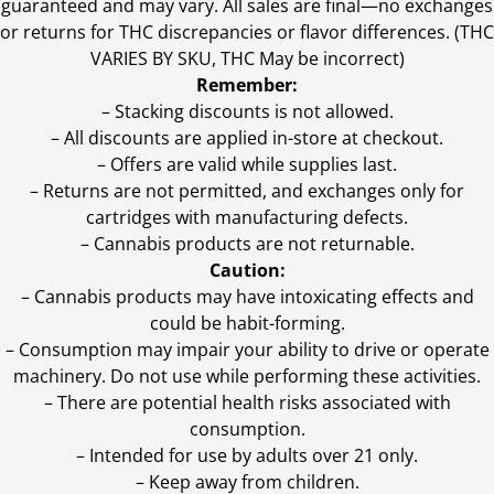
guaranteed and may vary. All sales are final—no exchanges
or returns for THC discrepancies or flavor differences. (THC
VARIES BY SKU, THC May be incorrect)
Remember:
– Stacking discounts is not allowed.
– All discounts are applied in-store at checkout.
– Offers are valid while supplies last.
– Returns are not permitted, and exchanges only for
cartridges with manufacturing defects.
– Cannabis products are not returnable.
Caution:
– Cannabis products may have intoxicating effects and
could be habit-forming.
– Consumption may impair your ability to drive or operate
machinery. Do not use while performing these activities.
– There are potential health risks associated with
consumption.
– Intended for use by adults over 21 only.
– Keep away from children.