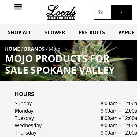
SHOP ALL
FLOWER
PRE-ROLLS
VAPORI
HOME
/
BRANDS
/
Mojo
MOJO PRODUCTS FOR
SALE SPOKANE VALLEY
HOURS
Sunday
8:00am – 12:00
Monday
8:00am – 12:00
Tuesday
8:00am – 12:00
Wednesday
8:00am – 12:00
Thursday
8:00am – 12:00