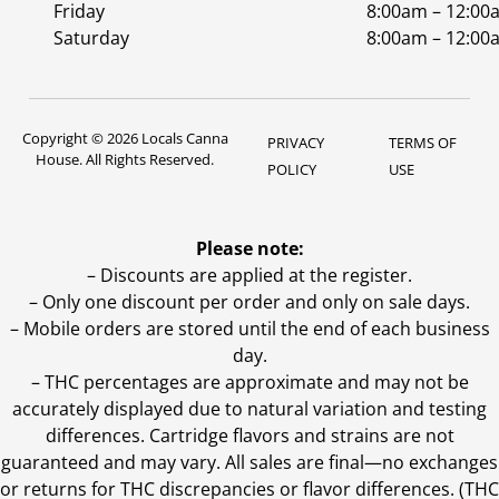
Friday
8:00am – 12:00
Saturday
8:00am – 12:00
Copyright © 2026 Locals Canna
PRIVACY
TERMS OF
House. All Rights Reserved.
POLICY
USE
Please note:
– Discounts are applied at the register.
– Only one discount per order and only on sale days.
– Mobile orders are stored until the end of each business
day.
–
THC percentages are approximate and may not be
accurately displayed due to natural variation and testing
differences. Cartridge flavors and strains are not
guaranteed and may vary. All sales are final—no exchanges
or returns for THC discrepancies or flavor differences. (THC