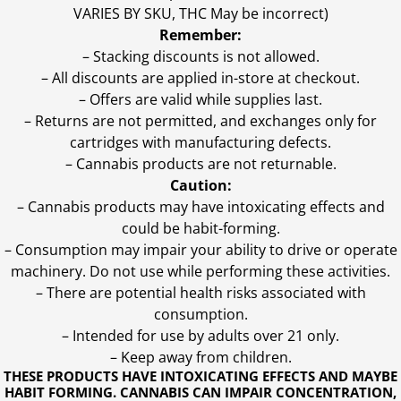
VARIES BY SKU, THC May be incorrect)
Remember:
– Stacking discounts is not allowed.
– All discounts are applied in-store at checkout.
– Offers are valid while supplies last.
– Returns are not permitted, and exchanges only for
cartridges with manufacturing defects.
– Cannabis products are not returnable.
Caution:
– Cannabis products may have intoxicating effects and
could be habit-forming.
– Consumption may impair your ability to drive or operate
machinery. Do not use while performing these activities.
– There are potential health risks associated with
consumption.
– Intended for use by adults over 21 only.
– Keep away from children.
THESE PRODUCTS HAVE INTOXICATING EFFECTS AND MAYBE
HABIT FORMING. CANNABIS CAN IMPAIR CONCENTRATION,