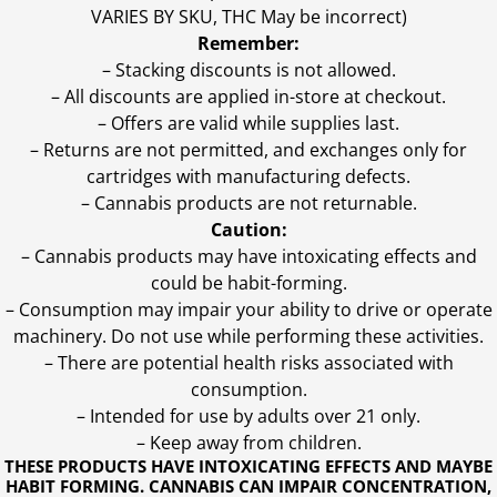
VARIES BY SKU, THC May be incorrect)
Remember:
– Stacking discounts is not allowed.
– All discounts are applied in-store at checkout.
– Offers are valid while supplies last.
– Returns are not permitted, and exchanges only for
cartridges with manufacturing defects.
– Cannabis products are not returnable.
Caution:
– Cannabis products may have intoxicating effects and
could be habit-forming.
– Consumption may impair your ability to drive or operate
machinery. Do not use while performing these activities.
– There are potential health risks associated with
consumption.
– Intended for use by adults over 21 only.
– Keep away from children.
THESE PRODUCTS HAVE INTOXICATING EFFECTS AND MAYBE
HABIT FORMING. CANNABIS CAN IMPAIR CONCENTRATION,