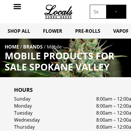
SHOP ALL
FLOWER
PRE-ROLLS
VAPORI
HOME
/
BRANDS
/
Mobile
MOBILE PRODUCTS FOR
SALE SPOKANE VALLEY
HOURS
Sunday
8:00am – 12:00
Monday
8:00am – 12:00
Tuesday
8:00am – 12:00
Wednesday
8:00am – 12:00
Thursday
8:00am – 12:00