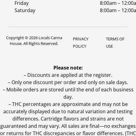
Friday
8:00am – 12:00
Saturday
8:00am – 12:00
Copyright © 2026 Locals Canna
PRIVACY
TERMS OF
House. All Rights Reserved.
POLICY
USE
Please note:
– Discounts are applied at the register.
– Only one discount per order and only on sale days.
– Mobile orders are stored until the end of each business
day.
–
THC percentages are approximate and may not be
accurately displayed due to natural variation and testing
differences. Cartridge flavors and strains are not
guaranteed and may vary. All sales are final—no exchanges
or returns for THC discrepancies or flavor differences. (THC