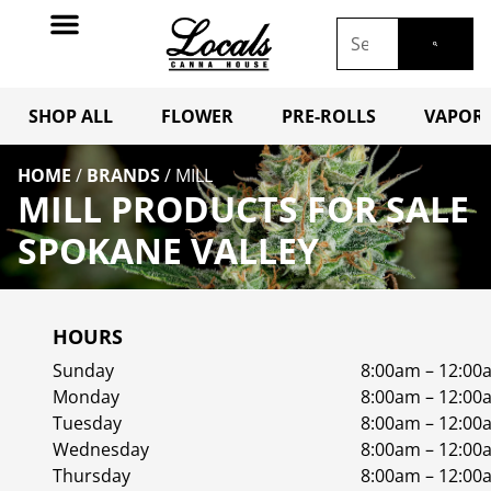
SHOP ALL
FLOWER
PRE-ROLLS
VAPORI
HOME
/
BRANDS
/
MILL
MILL PRODUCTS FOR SALE
SPOKANE VALLEY
HOURS
Sunday
8:00am – 12:00
Monday
8:00am – 12:00
Tuesday
8:00am – 12:00
Wednesday
8:00am – 12:00
Thursday
8:00am – 12:00