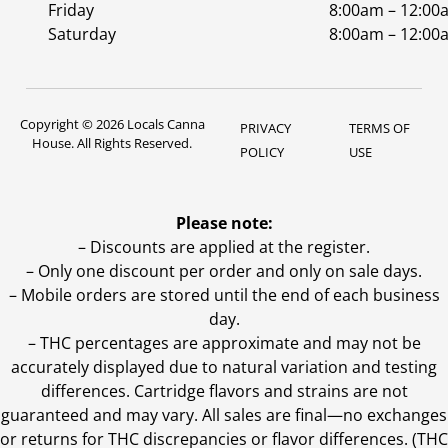
Friday
8:00am – 12:00
Saturday
8:00am – 12:00
Copyright © 2026 Locals Canna
PRIVACY
TERMS OF
House. All Rights Reserved.
POLICY
USE
Please note:
– Discounts are applied at the register.
– Only one discount per order and only on sale days.
– Mobile orders are stored until the end of each business
day.
–
THC percentages are approximate and may not be
accurately displayed due to natural variation and testing
differences. Cartridge flavors and strains are not
guaranteed and may vary. All sales are final—no exchanges
or returns for THC discrepancies or flavor differences. (THC