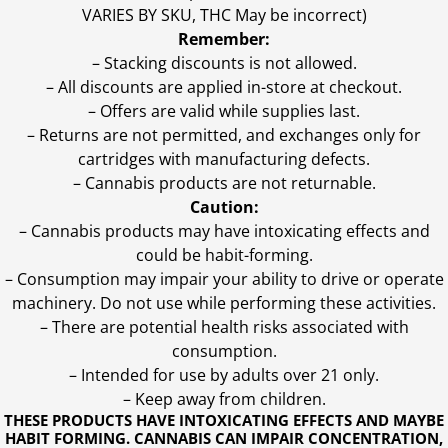
VARIES BY SKU, THC May be incorrect)
Remember:
– Stacking discounts is not allowed.
– All discounts are applied in-store at checkout.
– Offers are valid while supplies last.
– Returns are not permitted, and exchanges only for
cartridges with manufacturing defects.
– Cannabis products are not returnable.
Caution:
– Cannabis products may have intoxicating effects and
could be habit-forming.
– Consumption may impair your ability to drive or operate
machinery. Do not use while performing these activities.
– There are potential health risks associated with
consumption.
– Intended for use by adults over 21 only.
– Keep away from children.
THESE PRODUCTS HAVE INTOXICATING EFFECTS AND MAYBE
HABIT FORMING. CANNABIS CAN IMPAIR CONCENTRATION,